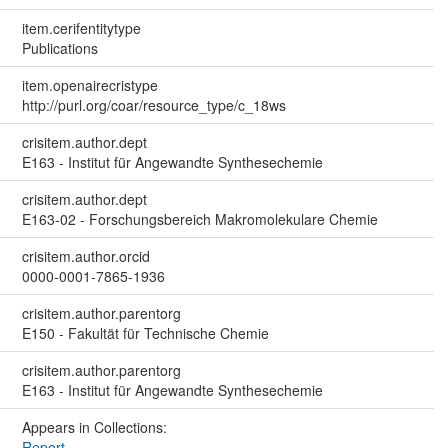
item.cerifentitytype
Publications
item.openairecristype
http://purl.org/coar/resource_type/c_18ws
crisitem.author.dept
E163 - Institut für Angewandte Synthesechemie
crisitem.author.dept
E163-02 - Forschungsbereich Makromolekulare Chemie
crisitem.author.orcid
0000-0001-7865-1936
crisitem.author.parentorg
E150 - Fakultät für Technische Chemie
crisitem.author.parentorg
E163 - Institut für Angewandte Synthesechemie
Appears in Collections:
Report