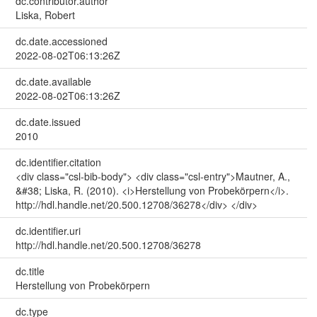
dc.contributor.author
Liska, Robert
dc.date.accessioned
2022-08-02T06:13:26Z
dc.date.available
2022-08-02T06:13:26Z
dc.date.issued
2010
dc.identifier.citation
<div class="csl-bib-body"> <div class="csl-entry">Mautner, A.,
&#38; Liska, R. (2010). <i>Herstellung von Probekörpern</i>.
http://hdl.handle.net/20.500.12708/36278</div> </div>
dc.identifier.uri
http://hdl.handle.net/20.500.12708/36278
dc.title
Herstellung von Probekörpern
dc.type