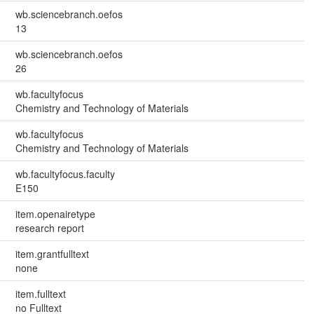
wb.sciencebranch.oefos
13
wb.sciencebranch.oefos
26
wb.facultyfocus
Chemistry and Technology of Materials
wb.facultyfocus
Chemistry and Technology of Materials
wb.facultyfocus.faculty
E150
item.openairetype
research report
item.grantfulltext
none
item.fulltext
no Fulltext