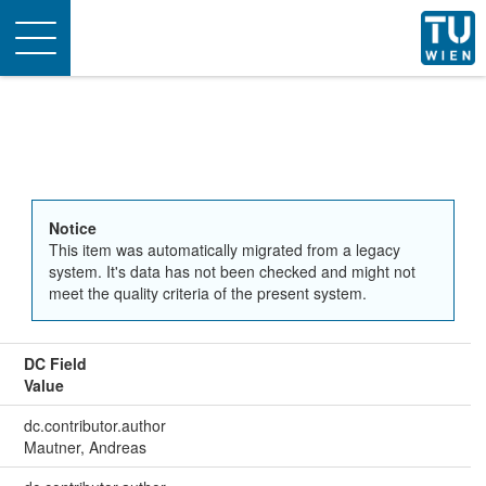
Toggle
navigation
Notice
This item was automatically migrated from a legacy
system. It's data has not been checked and might not
meet the quality criteria of the present system.
DC Field
Value
dc.contributor.author
Mautner, Andreas