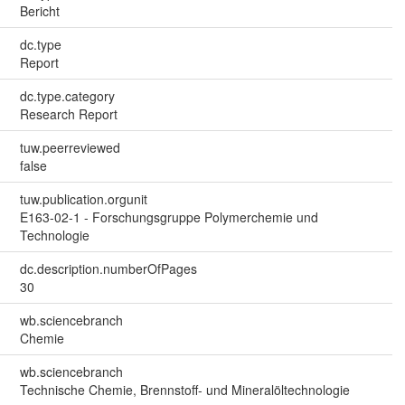
Bericht
dc.type
Report
dc.type.category
Research Report
tuw.peerreviewed
false
tuw.publication.orgunit
E163-02-1 - Forschungsgruppe Polymerchemie und
Technologie
dc.description.numberOfPages
30
wb.sciencebranch
Chemie
wb.sciencebranch
Technische Chemie, Brennstoff- und Mineralöltechnologie