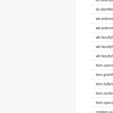
dc.identifi
wb.scienc
wb.scienc
wb.faculty
wb.faculty
wb.facultyf
item.opena
item.grantf
item.fulltex
item.cerife
item.opena
crisitem.a