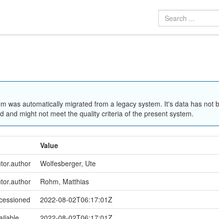
em was automatically migrated from a legacy system. It's data has not 
 and might not meet the quality criteria of the present system.
Value
utor.author
Wolfesberger, Ute
utor.author
Rohm, Matthias
ccessioned
2022-08-02T06:17:01Z
ailable
2022-08-02T06:17:01Z