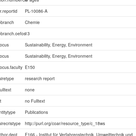
er.reportid
PL-10086-A
ebranch
Chemie
ebranch.oefos
13
focus
Sustainability, Energy, Environment
focus
Sustainability, Energy, Environment
ocus.faculty
E150
iretype
research report
ulltext
none
t
no Fulltext
ntitytype
Publications
irecristype
http://purl.org/coar/resource_type/c_18ws
uthor.dept
E166 - Institut für Verfahrenstechnik, Umwelttechnik und