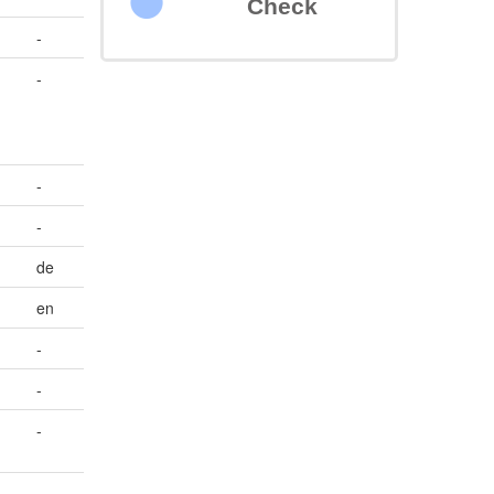
Check
-
-
-
-
de
en
-
-
-
-