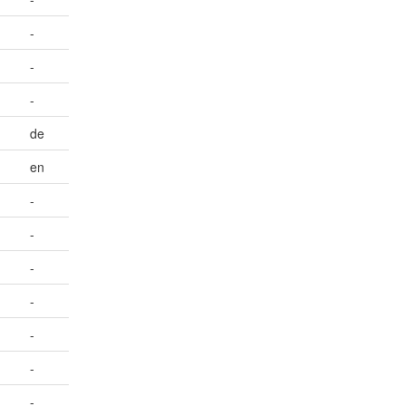
-
-
-
de
en
-
-
-
-
-
-
-