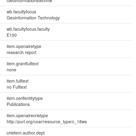
Geoinformationstechnik
wb.facultyfocus
Geoinformation Technology
wb.facultyfocus.faculty
E100
item.openairetype
research report
item.grantfulltext
none
item.fulltext
no Fulltext
item.cerifentitytype
Publications
item.openairecristype
http://purl.org/coar/resource_type/c_18ws
crisitem.author.dept