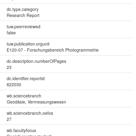
dc.type.category
Research Report
tuw.peerreviewed
false
tuw.publication.orgunit
E120-07 - Forschungsbereich Photogrammetrie
dc.description.numberOfPages
23
dc.identifier.reportid
822030
wb.sciencebranch
Geodäsie, Vermessungswesen
wb.sciencebranch.oefos
27
wb.facultyfocus