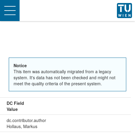
Toggle
navigation
Notice
This item was automatically migrated from a legacy
system. It's data has not been checked and might not
meet the quality criteria of the present system.
DC Field
Value
dc.contributor.author
Hollaus, Markus