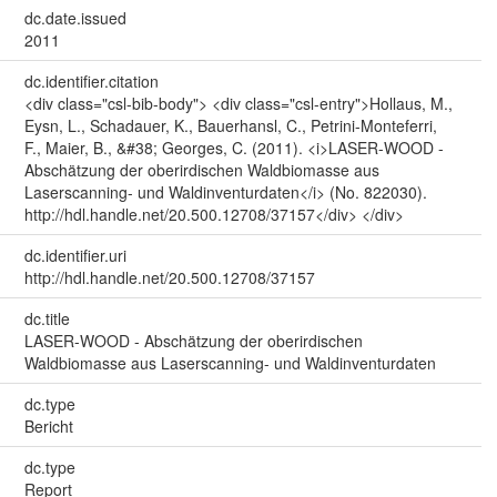
dc.date.issued
2011
dc.identifier.citation
<div class="csl-bib-body"> <div class="csl-entry">Hollaus, M.,
Eysn, L., Schadauer, K., Bauerhansl, C., Petrini-Monteferri,
F., Maier, B., &#38; Georges, C. (2011). <i>LASER-WOOD -
Abschätzung der oberirdischen Waldbiomasse aus
Laserscanning- und Waldinventurdaten</i> (No. 822030).
http://hdl.handle.net/20.500.12708/37157</div> </div>
dc.identifier.uri
http://hdl.handle.net/20.500.12708/37157
dc.title
LASER-WOOD - Abschätzung der oberirdischen
Waldbiomasse aus Laserscanning- und Waldinventurdaten
dc.type
Bericht
dc.type
Report