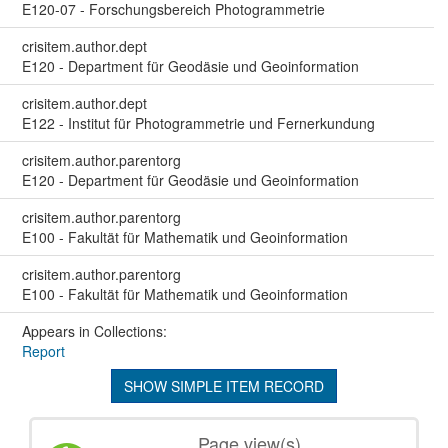
E120-07 - Forschungsbereich Photogrammetrie
crisitem.author.dept
E120 - Department für Geodäsie und Geoinformation
crisitem.author.dept
E122 - Institut für Photogrammetrie und Fernerkundung
crisitem.author.parentorg
E120 - Department für Geodäsie und Geoinformation
crisitem.author.parentorg
E100 - Fakultät für Mathematik und Geoinformation
crisitem.author.parentorg
E100 - Fakultät für Mathematik und Geoinformation
Appears in Collections:
Report
SHOW SIMPLE ITEM RECORD
Page view(s)