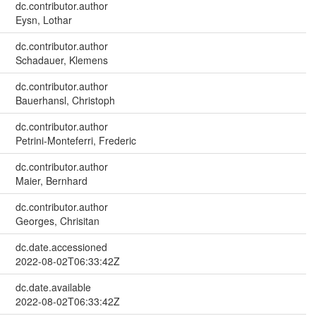
dc.contributor.author
Eysn, Lothar
dc.contributor.author
Schadauer, Klemens
dc.contributor.author
Bauerhansl, Christoph
dc.contributor.author
Petrini-Monteferri, Frederic
dc.contributor.author
Maier, Bernhard
dc.contributor.author
Georges, Chrisitan
dc.date.accessioned
2022-08-02T06:33:42Z
dc.date.available
2022-08-02T06:33:42Z