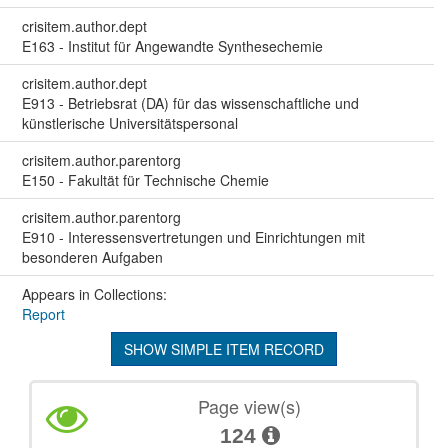
crisitem.author.dept
E163 - Institut für Angewandte Synthesechemie
crisitem.author.dept
E913 - Betriebsrat (DA) für das wissenschaftliche und
künstlerische Universitätspersonal
crisitem.author.parentorg
E150 - Fakultät für Technische Chemie
crisitem.author.parentorg
E910 - Interessensvertretungen und Einrichtungen mit
besonderen Aufgaben
Appears in Collections:
Report
SHOW SIMPLE ITEM RECORD
Page view(s)
124