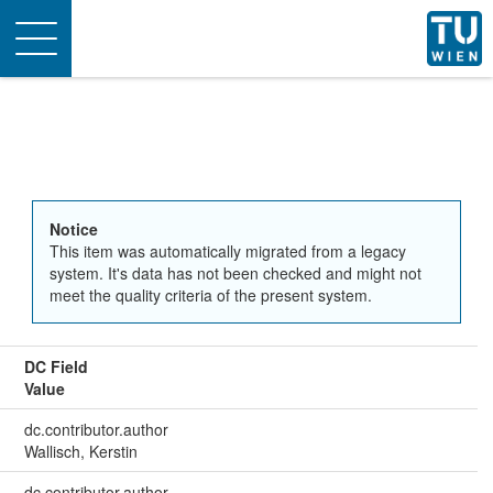
Toggle
navigation
Notice
This item was automatically migrated from a legacy
system. It's data has not been checked and might not
meet the quality criteria of the present system.
DC Field
Value
dc.contributor.author
Wallisch, Kerstin
dc.contributor.author