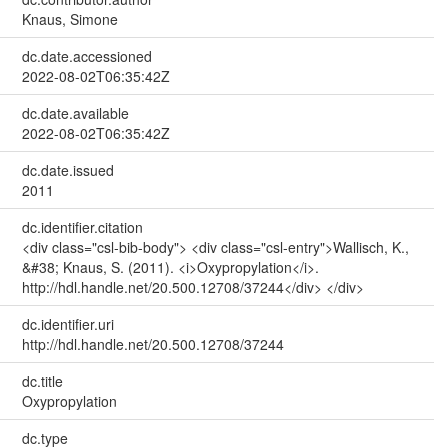
Knaus, Simone
dc.date.accessioned
2022-08-02T06:35:42Z
dc.date.available
2022-08-02T06:35:42Z
dc.date.issued
2011
dc.identifier.citation
<div class="csl-bib-body"> <div class="csl-entry">Wallisch, K.,
&#38; Knaus, S. (2011). <i>Oxypropylation</i>.
http://hdl.handle.net/20.500.12708/37244</div> </div>
dc.identifier.uri
http://hdl.handle.net/20.500.12708/37244
dc.title
Oxypropylation
dc.type