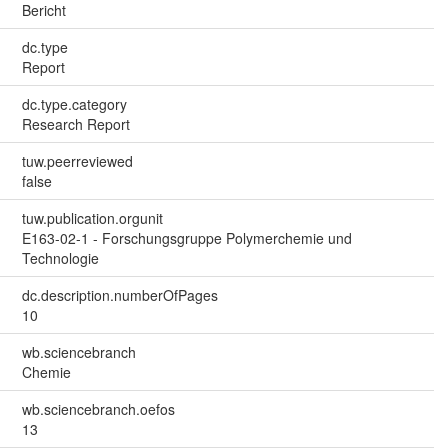
Bericht
dc.type
Report
dc.type.category
Research Report
tuw.peerreviewed
false
tuw.publication.orgunit
E163-02-1 - Forschungsgruppe Polymerchemie und
Technologie
dc.description.numberOfPages
10
wb.sciencebranch
Chemie
wb.sciencebranch.oefos
13