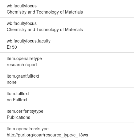
wb.facultyfocus
Chemistry and Technology of Materials
wb.facultyfocus
Chemistry and Technology of Materials
wb.facultyfocus.faculty
E150
item.openairetype
research report
item.grantfulltext
none
item.fulltext
no Fulltext
item.cerifentitytype
Publications
item.openairecristype
http://purl.org/coar/resource_type/c_18ws