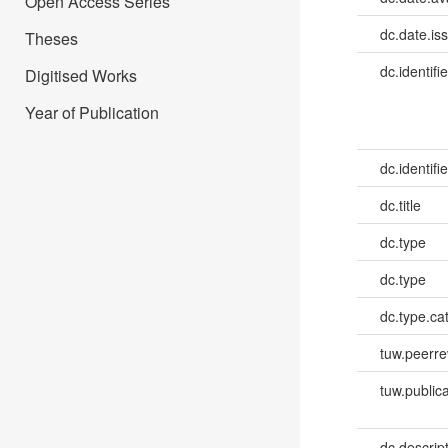
Open Access Series
dc.date.is
Theses
dc.identifie
Digitised Works
Year of Publication
dc.identifie
dc.title
dc.type
dc.type
dc.type.ca
tuw.peerr
tuw.publica
dc.descri