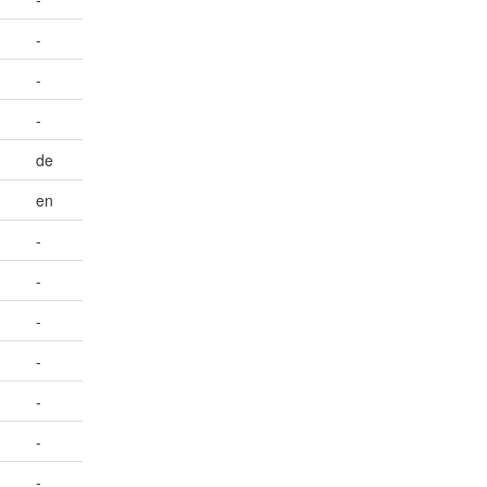
-
-
-
de
en
-
-
-
-
-
-
-