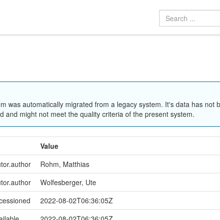
em was automatically migrated from a legacy system. It's data has not 
 and might not meet the quality criteria of the present system.
Value
utor.author
Rohm, Matthias
utor.author
Wolfesberger, Ute
ccessioned
2022-08-02T06:36:05Z
ailable
2022-08-02T06:36:05Z