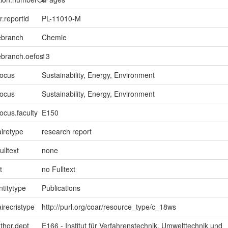
er.reportid
PL-11010-M
ebranch
Chemie
ebranch.oefos
13
focus
Sustainability, Energy, Environment
focus
Sustainability, Energy, Environment
ocus.faculty
E150
iretype
research report
ulltext
none
t
no Fulltext
ntitytype
Publications
irecristype
http://purl.org/coar/resource_type/c_18ws
uthor.dept
E166 - Institut für Verfahrenstechnik, Umwelttechnik und