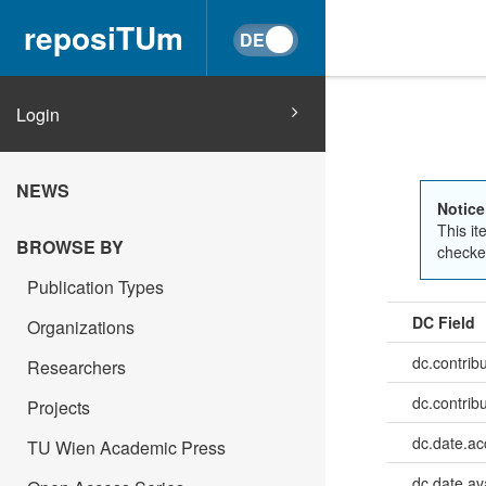
reposiTUm
Login
NEWS
Notice
This it
BROWSE BY
checked
Publication Types
DC Field
Organizations
dc.contrib
Researchers
dc.contrib
Projects
dc.date.a
TU Wien Academic Press
dc.date.av