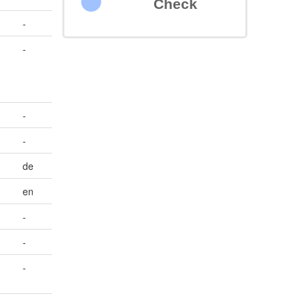
Check
-
-
-
-
de
en
-
-
-
-