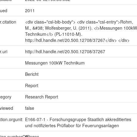
sued
2011
r.citation
<div class="csl-bib-body"> <div class="csl-entry">Rohm,
M., &#38; Wolfesberger, U. (2011). <i>Messungen 100kW
Technikum</i> (PL-11010-M).
http://hdl.handle.net/20.500.12708/37267</div> </div>
r.uri
http://hdl.handle.net/20.500.12708/37267
Messungen 100kW Technikum
Bericht
Report
tegory
Research Report
eviewed
false
tion.orgunit
E166-07-1 - Forschungsgruppe Staatlich akkreditiertes
und notifiziertes Prüflabor für Feuerungsanlagen
ption.numberOfPages
0