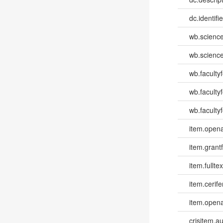
dc.identifi
wb.scienc
wb.scienc
wb.faculty
wb.faculty
wb.facultyf
item.opena
item.grantf
item.fulltex
item.cerife
item.opena
crisitem.a