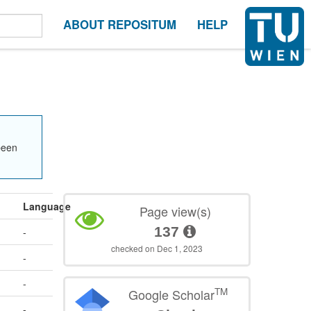
ABOUT REPOSITUM
HELP
been
Language
Page view(s)
137
-
checked on Dec 1, 2023
-
-
TM
Google Scholar
-