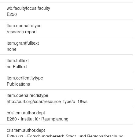
wb.facultyfocus.faculty
E250
item.openairetype
research report
item.grantfulltext
none
item.fulltext
no Fulltext
item.cerifentitytype
Publications
item.openairecristype
http://purl.org/coar/resource_type/c_18ws
crisitem.author.dept
E280 - Institut für Raumplanung
crisitem.author.dept
E280-02 - Forschungsbereich Stadt- und Regionalforschung