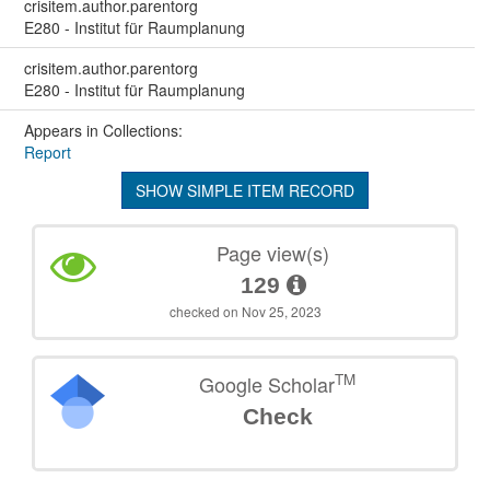
crisitem.author.parentorg
E280 - Institut für Raumplanung
crisitem.author.parentorg
E280 - Institut für Raumplanung
Appears in Collections:
Report
SHOW SIMPLE ITEM RECORD
Page view(s)
129
checked on Nov 25, 2023
TM
Google Scholar
Check