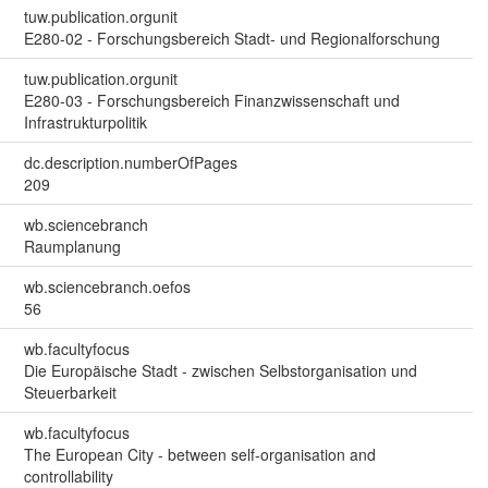
tuw.publication.orgunit
E280-02 - Forschungsbereich Stadt- und Regionalforschung
tuw.publication.orgunit
E280-03 - Forschungsbereich Finanzwissenschaft und
Infrastrukturpolitik
dc.description.numberOfPages
209
wb.sciencebranch
Raumplanung
wb.sciencebranch.oefos
56
wb.facultyfocus
Die Europäische Stadt - zwischen Selbstorganisation und
Steuerbarkeit
wb.facultyfocus
The European City - between self-organisation and
controllability