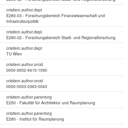
crisitem.author.dept
E280-03 - Forschungsbereich Finanzwissenschaft und
Infrastrukturpolitik
crisitem.author.dept
E280-02 - Forschungsbereich Stadt- und Regionalforschung
crisitem.author.dept
TU Wien
crisitem.author.orcid
0000-0002-9415-1090
crisitem.author.orcid
0000-0003-0363-0043
crisitem.author.parentorg
E250 - Fakultät für Architektur und Raumplanung
crisitem.author.parentorg
E280 - Institut für Raumplanung