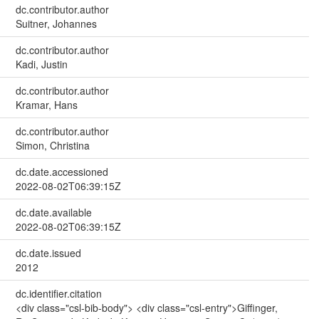
dc.contributor.author
Suitner, Johannes
dc.contributor.author
Kadi, Justin
dc.contributor.author
Kramar, Hans
dc.contributor.author
Simon, Christina
dc.date.accessioned
2022-08-02T06:39:15Z
dc.date.available
2022-08-02T06:39:15Z
dc.date.issued
2012
dc.identifier.citation
<div class="csl-bib-body"> <div class="csl-entry">Giffinger,