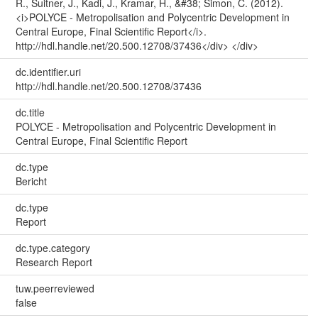
R., Suitner, J., Kadi, J., Kramar, H., &#38; Simon, C. (2012).
<i>POLYCE - Metropolisation and Polycentric Development in
Central Europe, Final Scientific Report</i>.
http://hdl.handle.net/20.500.12708/37436</div> </div>
dc.identifier.uri
http://hdl.handle.net/20.500.12708/37436
dc.title
POLYCE - Metropolisation and Polycentric Development in
Central Europe, Final Scientific Report
dc.type
Bericht
dc.type
Report
dc.type.category
Research Report
tuw.peerreviewed
false