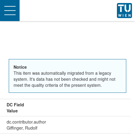
Toggle
navigation
Notice
This item was automatically migrated from a legacy
system. It's data has not been checked and might not
meet the quality criteria of the present system.
DC Field
Value
dc.contributor.author
Giffinger, Rudolf