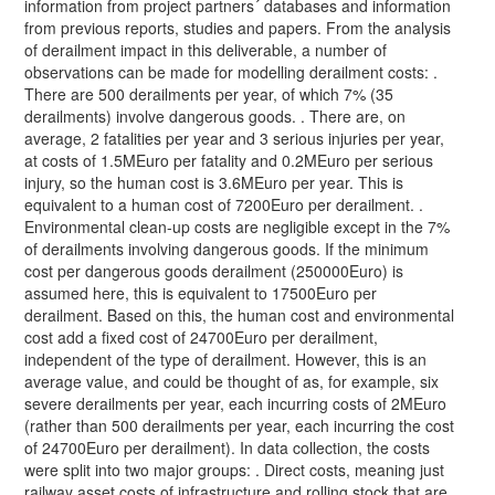
information from project partners´ databases and information
from previous reports, studies and papers. From the analysis
of derailment impact in this deliverable, a number of
observations can be made for modelling derailment costs: .
There are 500 derailments per year, of which 7% (35
derailments) involve dangerous goods. . There are, on
average, 2 fatalities per year and 3 serious injuries per year,
at costs of 1.5MEuro per fatality and 0.2MEuro per serious
injury, so the human cost is 3.6MEuro per year. This is
equivalent to a human cost of 7200Euro per derailment. .
Environmental clean-up costs are negligible except in the 7%
of derailments involving dangerous goods. If the minimum
cost per dangerous goods derailment (250000Euro) is
assumed here, this is equivalent to 17500Euro per
derailment. Based on this, the human cost and environmental
cost add a fixed cost of 24700Euro per derailment,
independent of the type of derailment. However, this is an
average value, and could be thought of as, for example, six
severe derailments per year, each incurring costs of 2MEuro
(rather than 500 derailments per year, each incurring the cost
of 24700Euro per derailment). In data collection, the costs
were split into two major groups: . Direct costs, meaning just
railway asset costs of infrastructure and rolling stock that are