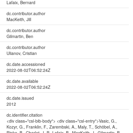
Lafaix, Bernard
dc.contributor.author
MacKeith, Jill
dc.contributor.author
Gilmartin, Ben
dc.contributor.author
Ulianov, Cristian
dc.date.accessioned
2022-08-02T06:52:24Z
dc.date.available
2022-08-02T06:52:24Z
dc.date.issued
2012
dc.identifier.citation
<div class="csl-bib-body"> <div class="csl-entry">Vasic, G.,
Kozyr, G., Franklin, F., Zarembski, A., Maly, T., Schöbel, A.,
Ripke, B., Charlet, J.-P., Lafaix, B., MacKeith, J., Gilmartin, B.,