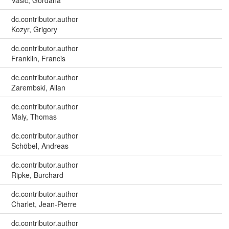
dc.contributor.author
Kozyr, Grigory
dc.contributor.author
Franklin, Francis
dc.contributor.author
Zarembski, Allan
dc.contributor.author
Maly, Thomas
dc.contributor.author
Schöbel, Andreas
dc.contributor.author
Ripke, Burchard
dc.contributor.author
Charlet, Jean-Pierre
dc.contributor.author