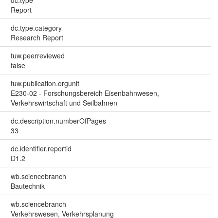
Report
dc.type.category
Research Report
tuw.peerreviewed
false
tuw.publication.orgunit
E230-02 - Forschungsbereich Eisenbahnwesen,
Verkehrswirtschaft und Seilbahnen
dc.description.numberOfPages
33
dc.identifier.reportid
D1.2
wb.sciencebranch
Bautechnik
wb.sciencebranch
Verkehrswesen, Verkehrsplanung