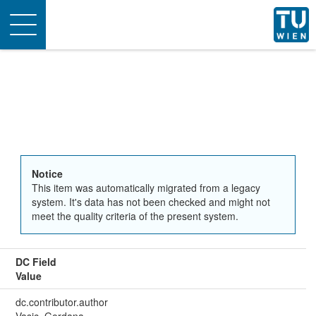
Toggle
navigation
Notice
This item was automatically migrated from a legacy
system. It's data has not been checked and might not
meet the quality criteria of the present system.
DC Field
Value
dc.contributor.author
Vasic, Gordana