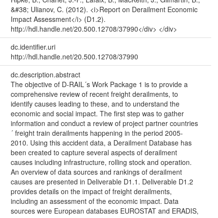
&#38; Ulianov, C. (2012). <i>Report on Derailment Economic
Impact Assessment</i> (D1.2).
http://hdl.handle.net/20.500.12708/37990</div> </div>
dc.identifier.uri
http://hdl.handle.net/20.500.12708/37990
dc.description.abstract
The objective of D-RAIL´s Work Package 1 is to provide a
comprehensive review of recent freight derailments, to
identify causes leading to these, and to understand the
economic and social impact. The first step was to gather
information and conduct a review of project partner countries
´ freight train derailments happening in the period 2005-
2010. Using this accident data, a Derailment Database has
been created to capture several aspects of derailment
causes including infrastructure, rolling stock and operation.
An overview of data sources and rankings of derailment
causes are presented in Deliverable D1.1. Deliverable D1.2
provides details on the impact of freight derailments,
including an assessment of the economic impact. Data
sources were European databases EUROSTAT and ERADIS,