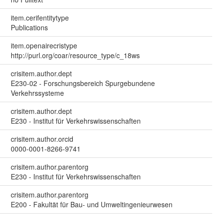
item.cerifentitytype
Publications
item.openairecristype
http://purl.org/coar/resource_type/c_18ws
crisitem.author.dept
E230-02 - Forschungsbereich Spurgebundene
Verkehrssysteme
crisitem.author.dept
E230 - Institut für Verkehrswissenschaften
crisitem.author.orcid
0000-0001-8266-9741
crisitem.author.parentorg
E230 - Institut für Verkehrswissenschaften
crisitem.author.parentorg
E200 - Fakultät für Bau- und Umweltingenieurwesen