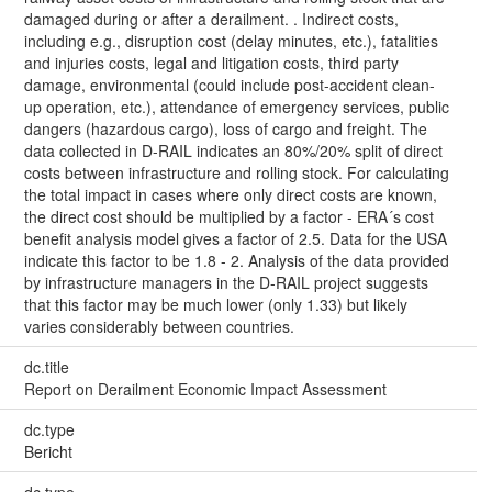
damaged during or after a derailment. . Indirect costs,
including e.g., disruption cost (delay minutes, etc.), fatalities
and injuries costs, legal and litigation costs, third party
damage, environmental (could include post-accident clean-
up operation, etc.), attendance of emergency services, public
dangers (hazardous cargo), loss of cargo and freight. The
data collected in D-RAIL indicates an 80%/20% split of direct
costs between infrastructure and rolling stock. For calculating
the total impact in cases where only direct costs are known,
the direct cost should be multiplied by a factor - ERA´s cost
benefit analysis model gives a factor of 2.5. Data for the USA
indicate this factor to be 1.8 - 2. Analysis of the data provided
by infrastructure managers in the D-RAIL project suggests
that this factor may be much lower (only 1.33) but likely
varies considerably between countries.
dc.title
Report on Derailment Economic Impact Assessment
dc.type
Bericht
dc.type