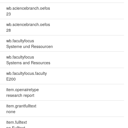
wb.sciencebranch.oefos
23
wb.sciencebranch.oefos
28
wb.facultyfocus
Systeme und Ressourcen
wb.facultyfocus
Systems and Resources
wb.facultyfocus.faculty
E200
item.openairetype
research report
item.grantfulltext
none
item.fulltext
no Fulltext