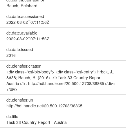
Rauch, Reinhard
dc.date.accessioned
2022-08-02T07:11:56Z
dc.date.available
2022-08-02T07:11:56Z
dc.date.issued
2016
dc.identifier.citation
<div class="csl-bib-body"> <div class="csl-entry">Hrbek, J.,
&#38; Rauch, R. (2016). <i>Task 33 Country Report -
Austria</i>. http://hdl.handle.net/20.500.12708/38865</div>
</div>
dc.identifier.uri
http://hdl.handle.net/20.500.12708/38865
dc.title
Task 33 Country Report - Austria