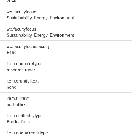
2040
wb.facultyfocus
Sustainability, Energy, Environment
wb.facultyfocus
Sustainability, Energy, Environment
wb.facultyfocus.faculty
E150
item.openairetype
research report
item.grantfulltext
none
item.fulltext
no Fulltext
item.cerifentitytype
Publications
item.openairecristype