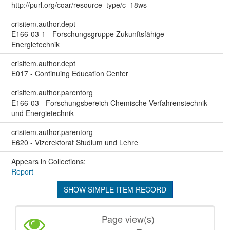
http://purl.org/coar/resource_type/c_18ws
crisitem.author.dept
E166-03-1 - Forschungsgruppe Zukunftsfähige
Energietechnik
crisitem.author.dept
E017 - Continuing Education Center
crisitem.author.parentorg
E166-03 - Forschungsbereich Chemische Verfahrenstechnik
und Energietechnik
crisitem.author.parentorg
E620 - Vizerektorat Studium und Lehre
Appears in Collections:
Report
SHOW SIMPLE ITEM RECORD
Page view(s)