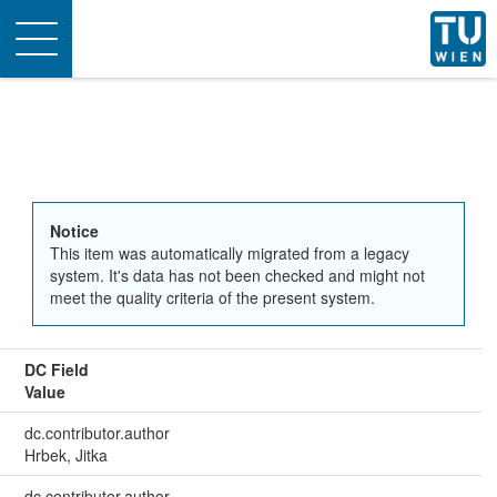
Toggle
navigation
Notice
This item was automatically migrated from a legacy
system. It's data has not been checked and might not
meet the quality criteria of the present system.
DC Field
Value
dc.contributor.author
Hrbek, Jitka
dc.contributor.author