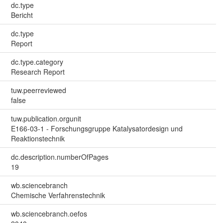
dc.type
Bericht
dc.type
Report
dc.type.category
Research Report
tuw.peerreviewed
false
tuw.publication.orgunit
E166-03-1 - Forschungsgruppe Katalysatordesign und
Reaktionstechnik
dc.description.numberOfPages
19
wb.sciencebranch
Chemische Verfahrenstechnik
wb.sciencebranch.oefos