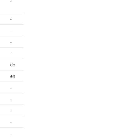
-
-
-
-
-
de
en
-
-
-
-
-