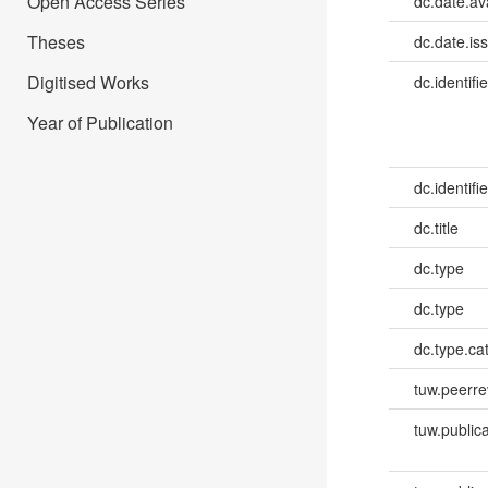
Open Access Series
dc.date.av
Theses
dc.date.is
Digitised Works
dc.identifie
Year of Publication
dc.identifie
dc.title
dc.type
dc.type
dc.type.ca
tuw.peerr
tuw.publica