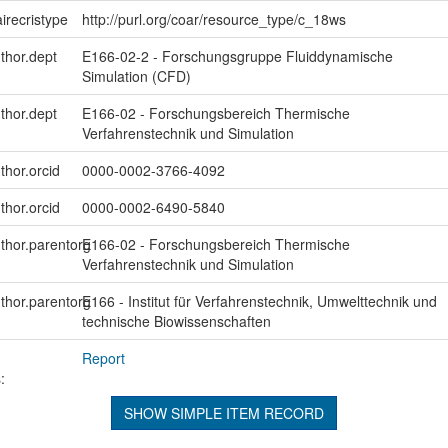
irecristype
http://purl.org/coar/resource_type/c_18ws
uthor.dept
E166-02-2 - Forschungsgruppe Fluiddynamische
Simulation (CFD)
uthor.dept
E166-02 - Forschungsbereich Thermische
Verfahrenstechnik und Simulation
thor.orcid
0000-0002-3766-4092
thor.orcid
0000-0002-6490-5840
uthor.parentorg
E166-02 - Forschungsbereich Thermische
Verfahrenstechnik und Simulation
uthor.parentorg
E166 - Institut für Verfahrenstechnik, Umwelttechnik und
technische Biowissenschaften
Report
:
SHOW SIMPLE ITEM RECORD