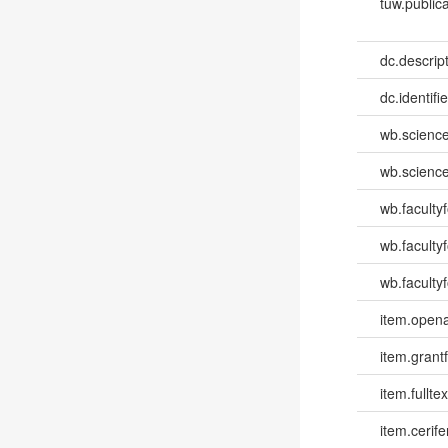
tuw.publica
dc.descri
dc.identifi
wb.scienc
wb.scienc
wb.faculty
wb.faculty
wb.facultyf
item.opena
item.grantf
item.fulltex
item.cerife