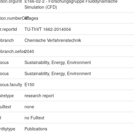
tion.orgunit
E166-02-2 - Forschungsgruppe Fluiddynamische
Simulation (CFD)
ption.numberOfPages
43
er.reportid
TU-ThVT 1662-2014004
ebranch
Chemische Verfahrenstechnik
ebranch.oefos
2040
focus
Sustainability, Energy, Environment
focus
Sustainability, Energy, Environment
ocus.faculty
E150
iretype
research report
ulltext
none
t
no Fulltext
ntitytype
Publications