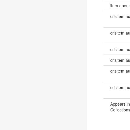
item.opena
crisitem.a
crisitem.a
crisitem.au
crisitem.au
crisitem.a
crisitem.a
Appears in
Collections