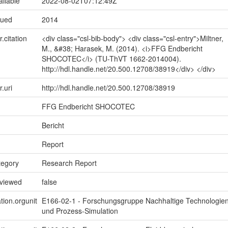
ailable
2022-08-02T07:12:49Z
sued
2014
r.citation
<div class="csl-bib-body"> <div class="csl-entry">Miltner,
M., &#38; Harasek, M. (2014). <i>FFG Endbericht
SHOCOTEC</i> (TU-ThVT 1662-2014004).
http://hdl.handle.net/20.500.12708/38919</div> </div>
r.uri
http://hdl.handle.net/20.500.12708/38919
FFG Endbericht SHOCOTEC
Bericht
Report
tegory
Research Report
eviewed
false
tion.orgunit
E166-02-1 - Forschungsgruppe Nachhaltige Technologie
und Prozess-Simulation