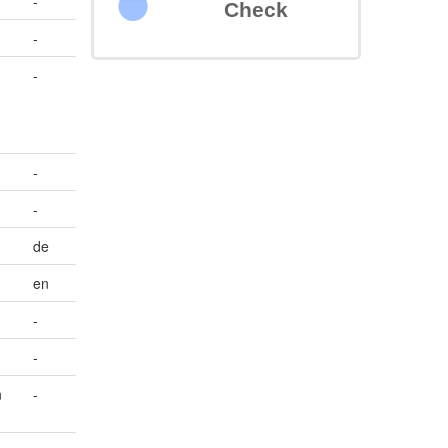
-
Check
-
-
-
-
de
en
-
-
n
-