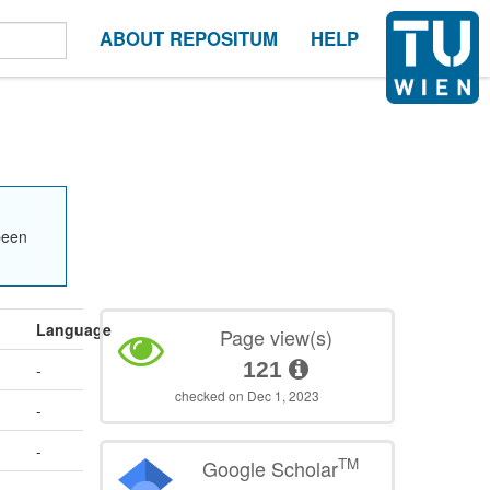
ABOUT REPOSITUM
HELP
been
Language
Page view(s)
121
-
checked on Dec 1, 2023
-
-
TM
Google Scholar