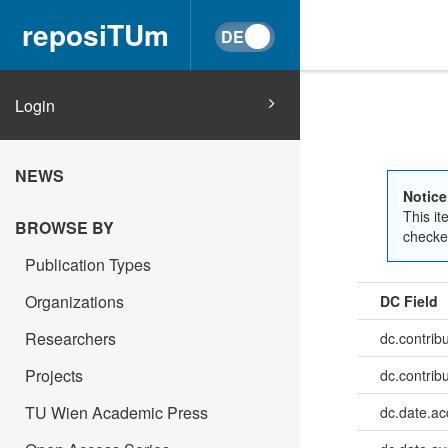
reposiTUm
Login
NEWS
Notice
This it
BROWSE BY
checked
Publication Types
Organizations
DC Field
Researchers
dc.contrib
Projects
dc.contrib
TU Wien Academic Press
dc.date.a