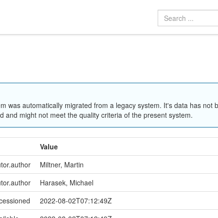
em was automatically migrated from a legacy system. It's data has not 
 and might not meet the quality criteria of the present system.
Value
utor.author
Miltner, Martin
utor.author
Harasek, Michael
ccessioned
2022-08-02T07:12:49Z