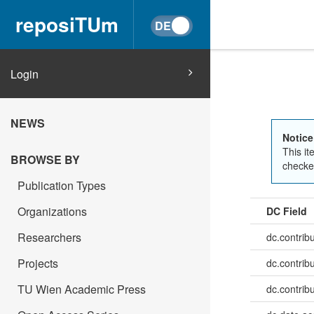
reposiTUm
Login
NEWS
Notice
This it
BROWSE BY
checked
Publication Types
Organizations
DC Field
Researchers
dc.contrib
Projects
dc.contrib
TU Wien Academic Press
dc.contrib