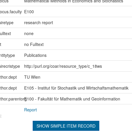
focus
Mathematical Methods in Economics and Stochastics
ocus.faculty
E100
iretype
research report
ulltext
none
t
no Fulltext
ntitytype
Publications
irecristype
http://purl.org/coar/resource_type/c_18ws
uthor.dept
TU Wien
uthor.dept
E105 - Institut für Stochastik und Wirtschaftsmathematik
uthor.parentorg
E100 - Fakultät für Mathematik und Geoinformation
Report
:
SHOW SIMPLE ITEM RECORD