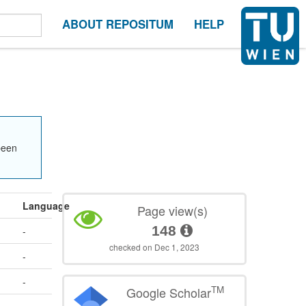
ABOUT REPOSITUM
HELP
been
Language
Page view(s)
148
-
checked on Dec 1, 2023
-
-
TM
Google Scholar