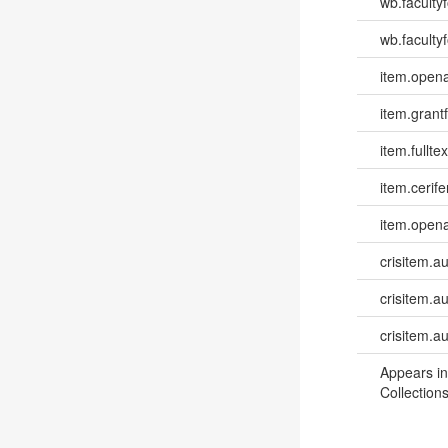
wb.faculty
wb.facultyf
item.opena
item.grantf
item.fulltex
item.cerife
item.opena
crisitem.a
crisitem.a
crisitem.a
Appears in
Collections