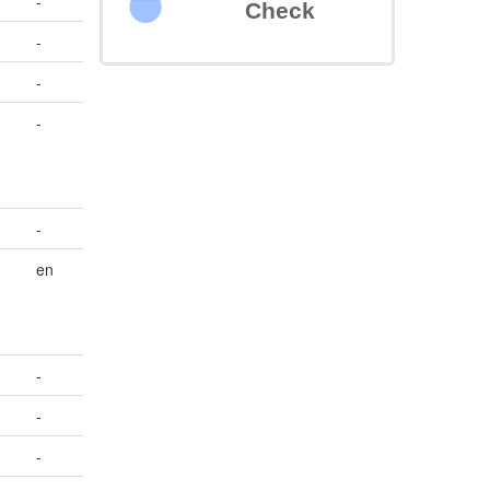
-
Check
-
-
-
-
en
-
-
-