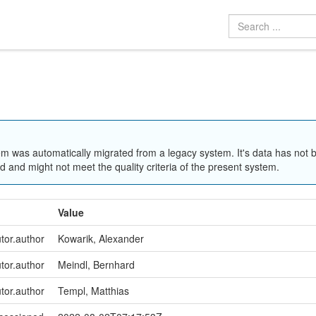
em was automatically migrated from a legacy system. It's data has not 
 and might not meet the quality criteria of the present system.
Value
utor.author
Kowarik, Alexander
utor.author
Meindl, Bernhard
utor.author
Templ, Matthias