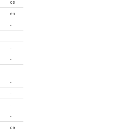
de
en
-
-
-
-
-
-
-
-
-
de