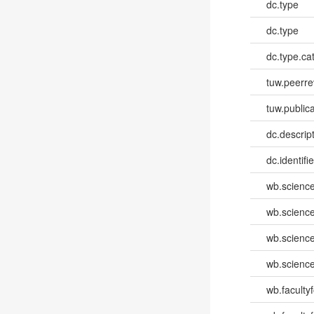
dc.type
dc.type
dc.type.ca
tuw.peerr
tuw.publica
dc.descri
dc.identifi
wb.scienc
wb.scienc
wb.scienc
wb.scienc
wb.faculty