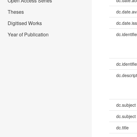
Open Access Series
dc.date.a
Theses
dc.date.av
Digitised Works
dc.date.is
Year of Publication
dc.identifie
dc.identifie
dc.descrip
dc.subject
dc.subject
dc.title