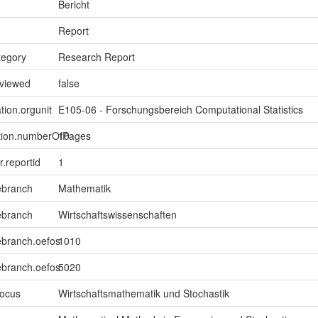
Bericht
Report
tegory
Research Report
eviewed
false
tion.orgunit
E105-06 - Forschungsbereich Computational Statistics
ption.numberOfPages
10
er.reportid
1
ebranch
Mathematik
ebranch
Wirtschaftswissenschaften
ebranch.oefos
1010
ebranch.oefos
5020
focus
Wirtschaftsmathematik und Stochastik