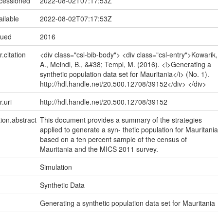
ccessioned
2022-08-02T07:17:53Z
ailable
2022-08-02T07:17:53Z
sued
2016
r.citation
<div class="csl-bib-body"> <div class="csl-entry">Kowarik,
A., Meindl, B., &#38; Templ, M. (2016). <i>Generating a
synthetic population data set for Mauritania</i> (No. 1).
http://hdl.handle.net/20.500.12708/39152</div> </div>
r.uri
http://hdl.handle.net/20.500.12708/39152
tion.abstract
This document provides a summary of the strategies
applied to generate a syn- thetic population for Mauritania
based on a ten percent sample of the census of
Mauritania and the MICS 2011 survey.
Simulation
Synthetic Data
Generating a synthetic population data set for Mauritania