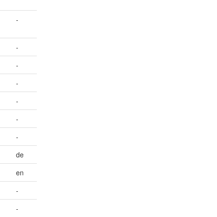
-
-
-
-
-
-
-
de
en
-
-