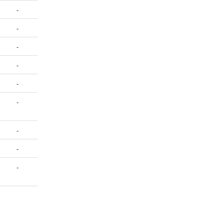
-
-
-
-
-
-
-
-
-