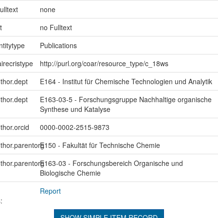
ulltext
none
t
no Fulltext
ntitytype
Publications
irecristype
http://purl.org/coar/resource_type/c_18ws
uthor.dept
E164 - Institut für Chemische Technologien und Analytik
uthor.dept
E163-03-5 - Forschungsgruppe Nachhaltige organische
Synthese und Katalyse
thor.orcid
0000-0002-2515-9873
uthor.parentorg
E150 - Fakultät für Technische Chemie
uthor.parentorg
E163-03 - Forschungsbereich Organische und
Biologische Chemie
Report
:
SHOW SIMPLE ITEM RECORD