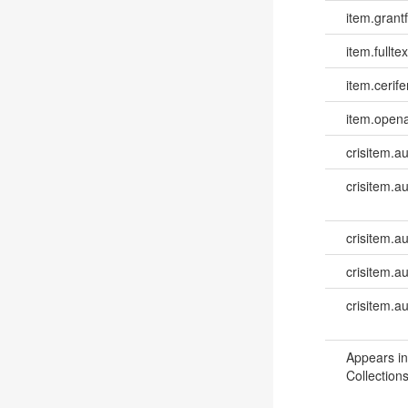
item.grantf
item.fulltex
item.cerife
item.opena
crisitem.a
crisitem.a
crisitem.au
crisitem.a
crisitem.a
Appears in
Collections