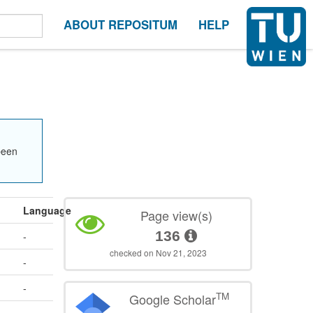
ABOUT REPOSITUM
HELP
been
Language
Page view(s)
136
-
checked on Nov 21, 2023
-
-
TM
Google Scholar