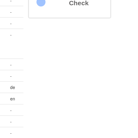
-
Check
-
-
-
-
-
de
en
-
-
-