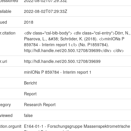
ccessioned
2022-08-02T07:29:33Z
ailable
2022-08-02T07:29:33Z
sued
2018
r.citation
<div class="csl-bib-body"> <div class="csl-entry">Dörr, N.,
Pisarova, L., &#38; Schröder, K. (2018). <i>minIONs P
859784 - Interim report 1</i> (No. P1859784).
http://hdl.handle.net/20.500.12708/39699</div> </div>
r.uri
http://hdl.handle.net/20.500.12708/39699
minIONs P 859784 - Interim report 1
Bericht
Report
tegory
Research Report
eviewed
false
tion.orgunit
E164-01-1 - Forschungsgruppe Massenspektrometrische