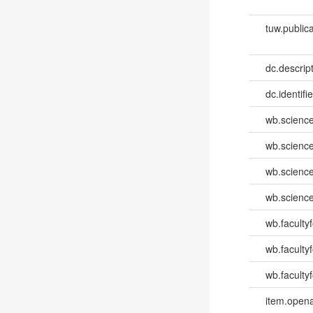
tuw.publica
dc.descri
dc.identifi
wb.scienc
wb.scienc
wb.scienc
wb.scienc
wb.faculty
wb.faculty
wb.facultyf
item.opena