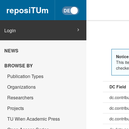
reposiTUm
Login
NEWS
Notice
This it
BROWSE BY
checked
Publication Types
Organizations
DC Field
Researchers
dc.contrib
Projects
dc.contrib
TU Wien Academic Press
dc.contrib