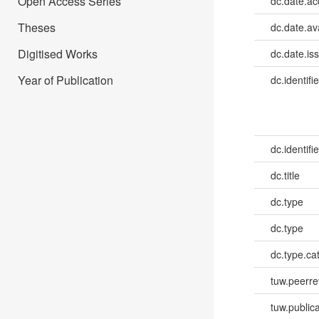
Open Access Series
dc.date.a
Theses
dc.date.av
Digitised Works
dc.date.is
Year of Publication
dc.identifie
dc.identifie
dc.title
dc.type
dc.type
dc.type.ca
tuw.peerr
tuw.publica