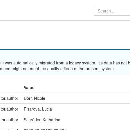
em was automatically migrated from a legacy system. It's data has not 
 and might not meet the quality criteria of the present system.
Value
utor.author
Dörr, Nicole
utor.author
Pisarova, Lucia
utor.author
Schröder, Katharina