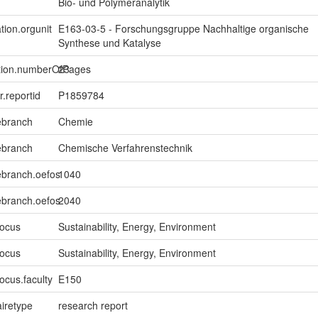
Bio- und Polymeranalytik
tion.orgunit
E163-03-5 - Forschungsgruppe Nachhaltige organische
Synthese und Katalyse
ption.numberOfPages
23
er.reportid
P1859784
ebranch
Chemie
ebranch
Chemische Verfahrenstechnik
ebranch.oefos
1040
ebranch.oefos
2040
focus
Sustainability, Energy, Environment
focus
Sustainability, Energy, Environment
ocus.faculty
E150
iretype
research report