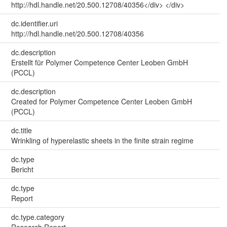
http://hdl.handle.net/20.500.12708/40356</div> </div>
dc.identifier.uri
http://hdl.handle.net/20.500.12708/40356
dc.description
Erstellt für Polymer Competence Center Leoben GmbH
(PCCL)
dc.description
Created for Polymer Competence Center Leoben GmbH
(PCCL)
dc.title
Wrinkling of hyperelastic sheets in the finite strain regime
dc.type
Bericht
dc.type
Report
dc.type.category
Research Report