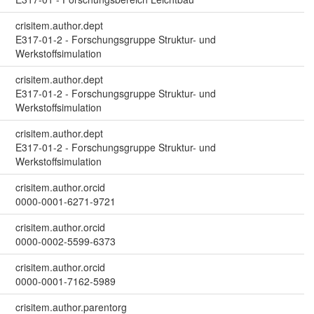
crisitem.author.dept
E317-01-2 - Forschungsgruppe Struktur- und
Werkstoffsimulation
crisitem.author.dept
E317-01-2 - Forschungsgruppe Struktur- und
Werkstoffsimulation
crisitem.author.dept
E317-01-2 - Forschungsgruppe Struktur- und
Werkstoffsimulation
crisitem.author.orcid
0000-0001-6271-9721
crisitem.author.orcid
0000-0002-5599-6373
crisitem.author.orcid
0000-0001-7162-5989
crisitem.author.parentorg