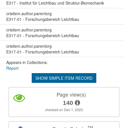
E317 - Institut für Leichtbau und Struktur-Biomechanik
crisitem.author.parentorg
E317-01 - Forschungsbereich Leichtbau
crisitem.author.parentorg
E317-01 - Forschungsbereich Leichtbau
crisitem.author.parentorg
E317-01 - Forschungsbereich Leichtbau
Appears in Collections:
Report
SHOW SIMPLE ITEM RECORD
Page view(s)
140
checked on Dec 1, 2023
TM