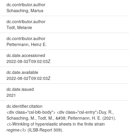
dc.contributor.author
Schasching, Marius
dc.contributor.author
Todt, Melanie
dc.contributor.author
Pettermann, Heinz E.
dc.date.accessioned
2022-08-02T09:02:03Z
dc.date.available
2022-08-02T09:02:03Z
dc.date.issued
2021
dc.identifier.citation
<div class="csl-bib-body"> <div class="csl-entry">Duy, R.,
Schasching, M., Todt, M., &#38; Pettermann, H. E. (2021).
<i>Wrinkling of hyperelastic sheets in the finite strain
regime</i> (ILSB-Report 309).