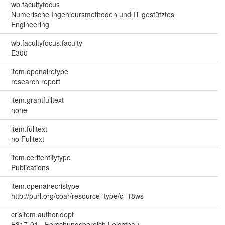
wb.facultyfocus
Numerische Ingenieursmethoden und IT gestütztes
Engineering
wb.facultyfocus.faculty
E300
item.openairetype
research report
item.grantfulltext
none
item.fulltext
no Fulltext
item.cerifentitytype
Publications
item.openairecristype
http://purl.org/coar/resource_type/c_18ws
crisitem.author.dept
E317-01 - Forschungsbereich Leichtbau