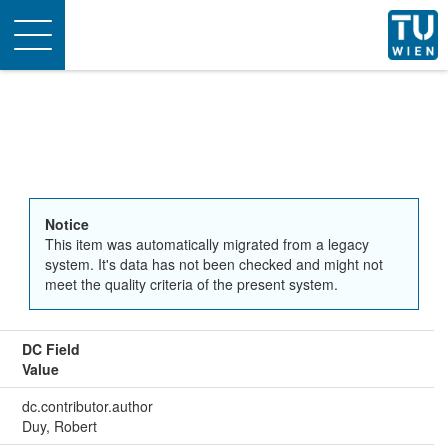
Toggle
navigation
Notice
This item was automatically migrated from a legacy
system. It's data has not been checked and might not
meet the quality criteria of the present system.
DC Field
Value
dc.contributor.author
Duy, Robert