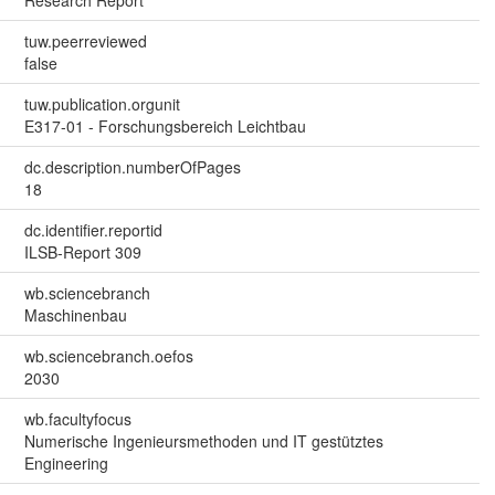
tuw.peerreviewed
false
tuw.publication.orgunit
E317-01 - Forschungsbereich Leichtbau
dc.description.numberOfPages
18
dc.identifier.reportid
ILSB-Report 309
wb.sciencebranch
Maschinenbau
wb.sciencebranch.oefos
2030
wb.facultyfocus
Numerische Ingenieursmethoden und IT gestütztes
Engineering