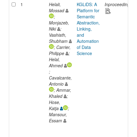
1
Helali,
KGLiDS: A
Inproceedings
Mossad
Platform for
;
Semantic
Monjazeb,
Abstraction,
Niki
;
Linking,
Vashisth,
and
Shubham
Automation
; Carrier,
of Data
Philippe
;
Science
Helal,
Ahmed
;
Cavalcante,
Antonio
; Ammar,
Khaled
;
Hose,
Katja
;
Mansour,
Essam