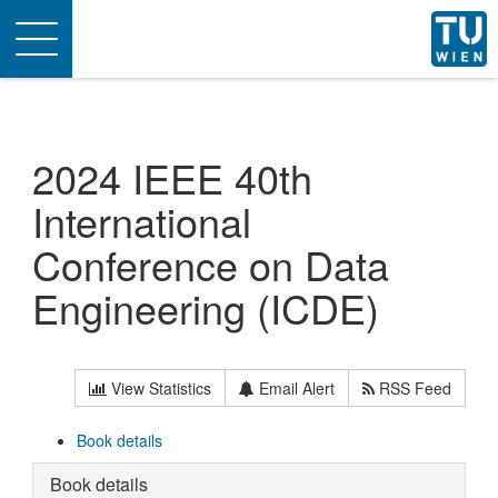
Toggle
navigation
2024 IEEE 40th
International
Conference on Data
Engineering (ICDE)
View Statistics
Email Alert
RSS Feed
Book details
Book details