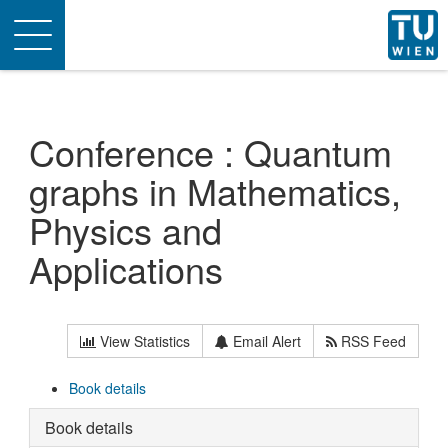
Toggle
navigation
Conference : Quantum
graphs in Mathematics,
Physics and
Applications
View Statistics
Email Alert
RSS Feed
Book details
Book details