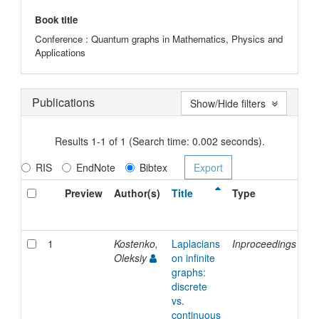
Book title
Conference : Quantum graphs in Mathematics, Physics and
Applications
Publications
Show/Hide filters
Results 1-1 of 1 (Search time: 0.002 seconds).
RIS
EndNote
Bibtex
Preview
Author(s)
Title
Type
Is
Da
1
Kostenko,
Laplacians
Inproceedings
7-
Oleksiy
on infinite
De
graphs:
20
discrete
vs.
continuous