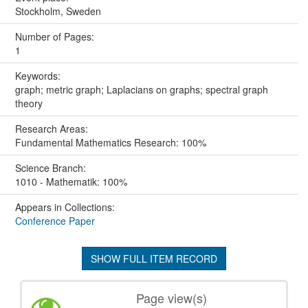
Stockholm, Sweden
Number of Pages:
1
Keywords:
graph; metric graph; Laplacians on graphs; spectral graph
theory
Research Areas:
Fundamental Mathematics Research: 100%
Science Branch:
1010 - Mathematik: 100%
Appears in Collections:
Conference Paper
SHOW FULL ITEM RECORD
Page view(s)