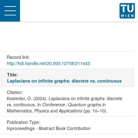
Toggle
navigation
Record link:
http://hdl.handle.net/20.500.12708/211443
Title:
Laplacians on infinite graphs: discrete vs. continuous
Citation:
Kostenko, O. (2024). Laplacians on infinite graphs: discrete
vs. continuous. In
Conference : Quantum graphs in
Mathematics, Physics and Applications
(pp. 10–10).
Publication Type:
Inproceedings - Abstract Book Contribution