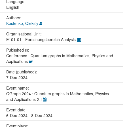
Language:
English
Authors:
Kostenko, Oleksiy
Organisational Unit:
E101-01 - Forschungsbereich Analysis
Published in:
Conference : Quantum graphs in Mathematics, Physics and
Applications
Date (published):
7-Dec-2024
Event name:
QGraph 2024 : Quantum graphs in Mathematics, Physics
and Applications XII
Event date:
6-Dec-2024 - 8-Dec-2024
Event place: