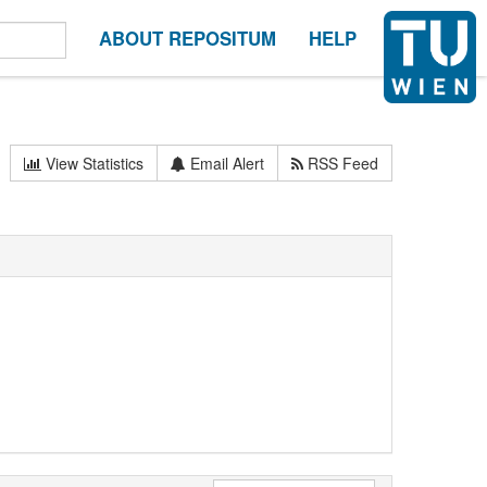
ABOUT REPOSITUM
HELP
View Statistics
Email Alert
RSS Feed