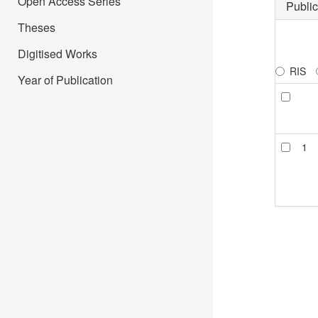
Open Access Series
Public
Theses
Digitised Works
RIS
Year of Publication
1