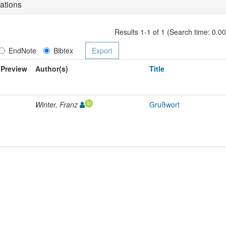
ations
Results 1-1 of 1 (Search time: 0.0
EndNote
Bibtex
Preview
Author(s)
Title
Winter, Franz
Grußwort