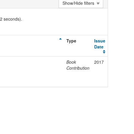
Show/Hide filters
02 seconds).
Type
Issue
Date
Book
2017
Contribution