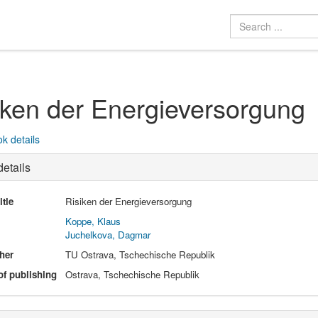
iken der Energieversorgung
k details
etails
itle
Risiken der Energieversorgung
Koppe, Klaus
Juchelkova, Dagmar
her
TU Ostrava, Tschechische Republik
of publishing
Ostrava, Tschechische Republik