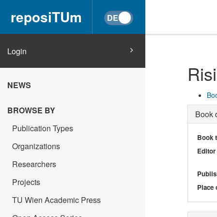
reposiTUm
Login
Ris
NEWS
Boo
BROWSE BY
Book d
Publication Types
Book t
Organizations
Editor
Researchers
Publis
Projects
Place 
TU Wien Academic Press