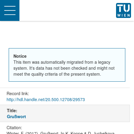
Toggle
navigation
Notice
This item was automatically migrated from a legacy
system. It's data has not been checked and might not
meet the quality criteria of the present system.
Record link:
http://hdl.handle.net/20.500.12708/29573
Title:
Grußwort
Citation:
Winter, F. (2017). Grußwort. In K. Koppe & D. Juchelkova