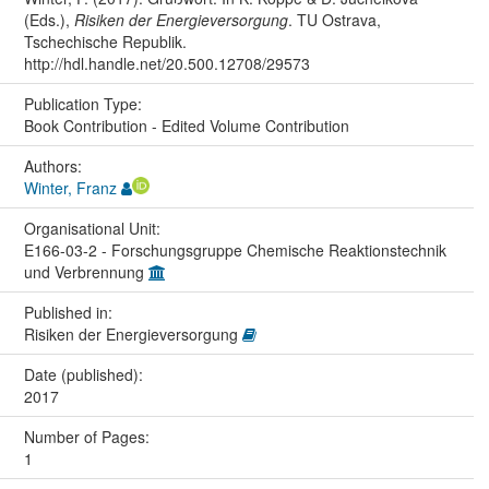
(Eds.),
Risiken der Energieversorgung
. TU Ostrava,
Tschechische Republik.
http://hdl.handle.net/20.500.12708/29573
Publication Type:
Book Contribution - Edited Volume Contribution
Authors:
Winter, Franz
Organisational Unit:
E166-03-2 - Forschungsgruppe Chemische Reaktionstechnik
und Verbrennung
Published in:
Risiken der Energieversorgung
Date (published):
2017
Number of Pages:
1