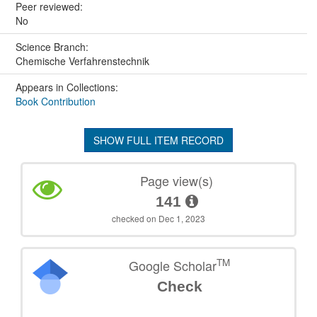
Peer reviewed:
No
Science Branch:
Chemische Verfahrenstechnik
Appears in Collections:
Book Contribution
SHOW FULL ITEM RECORD
Page view(s)
141
checked on Dec 1, 2023
TM
Google Scholar
Check