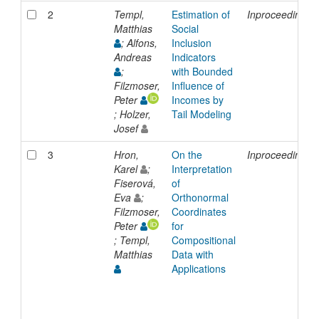
2
Templ,
Estimation of
Inproceedings
Matthias
Social
; Alfons,
Inclusion
Andreas
Indicators
;
with Bounded
Filzmoser,
Influence of
Peter
Incomes by
; Holzer,
Tail Modeling
Josef
3
Hron,
On the
Inproceedings
Karel
;
Interpretation
Fiserová,
of
Eva
;
Orthonormal
Filzmoser,
Coordinates
Peter
for
; Templ,
Compositional
Matthias
Data with
Applications