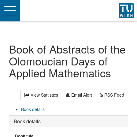
Toggle
navigation
Book of Abstracts of the
Olomoucian Days of
Applied Mathematics
View Statistics
Email Alert
RSS Feed
Book details
Book details
Book title