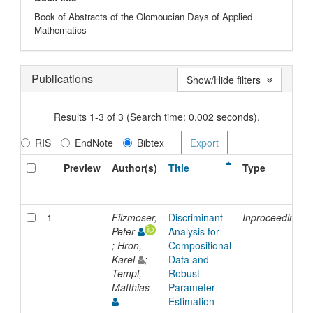
Book of Abstracts of the Olomoucian Days of Applied
Mathematics
Publications
Show/Hide filters
Results 1-3 of 3 (Search time: 0.002 seconds).
RIS
EndNote
Bibtex
Preview
Author(s)
Title
Type
1
Filzmoser,
Discriminant
Inproceedings
Peter
Analysis for
; Hron,
Compositional
Karel
;
Data and
Templ,
Robust
Matthias
Parameter
Estimation