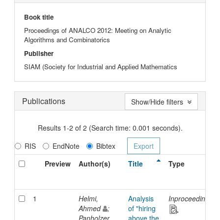
Book title
Proceedings of ANALCO 2012: Meeting on Analytic
Algorithms and Combinatorics
Publisher
SIAM (Society for Industrial and Applied Mathematics
Publications
Show/Hide filters
Results 1-2 of 2 (Search time: 0.001 seconds).
RIS
EndNote
Bibtex
Preview
Author(s)
Title
Type
1
Helmi,
Analysis
Inproceedings
Ahmed
;
of "hiring
Panholzer,
above the