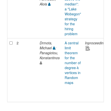
Alois
median":
a "Lake
Wobegon"
strategy
for the
hiring
problem
2
Drmota,
A central
Inproceedings
Michael
;
limit
Panagiotou,
theorem
Konstantinos
for the
number of
degree-k
vertices in
Random
maps