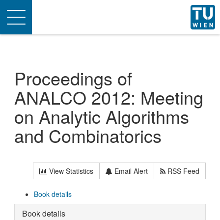
Toggle
navigation
Proceedings of
ANALCO 2012: Meeting
on Analytic Algorithms
and Combinatorics
View Statistics
Email Alert
RSS Feed
Book details
Book details