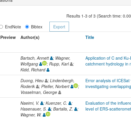
Results 1-3 of 3 (Search time: 0.0
EndNote
Bibtex
Preview
Author(s)
Title
Bartsch, Annett
; Wagner,
Application of C and Ku-
Wolfgang
; Rupp, Karl
;
catchment hydrology in n
Kidd, Richard
Duong, Hieu
; Lindenbergh,
Error analysis of ICESa
Roderik
; Pfeifer, Norbert
;
investigating overlappin
Vosselman, George
Naeimi, V.
; Kuenzer, C.
;
Evaluation of the influen
Hasenauer, S.
; Bartalis, Z.
;
level of ERS-scatteromet
Wagner, W.