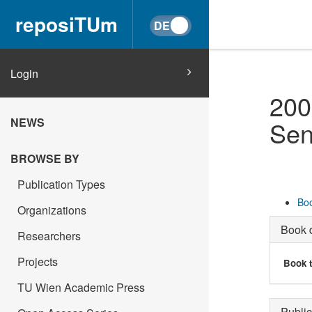
reposiTUm
Login
200
NEWS
Sen
BROWSE BY
Publication Types
Boo
Organizations
Book d
Researchers
Projects
Book t
TU Wien Academic Press
Public