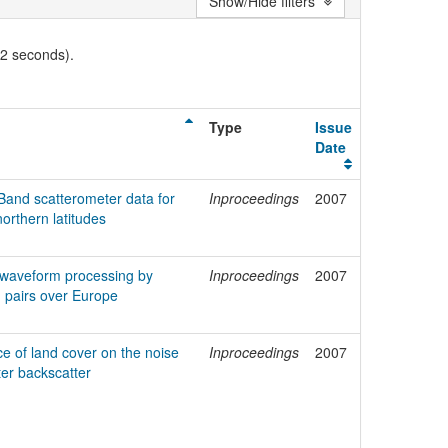
Show/Hide filters
02 seconds).
Type
Issue
Date
Band scatterometer data for
Inproceedings
2007
orthern latitudes
t waveform processing by
Inproceedings
2007
g pairs over Europe
ce of land cover on the noise
Inproceedings
2007
er backscatter