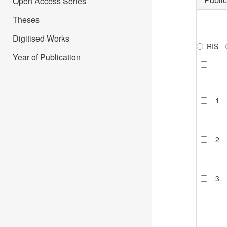
Open Access Series
Theses
Digitised Works
RIS
Year of Publication
1
2
3