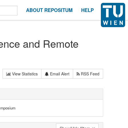
ABOUT REPOSITUM
HELP
ience and Remote
View Statistics
Email Alert
RSS Feed
Symposium