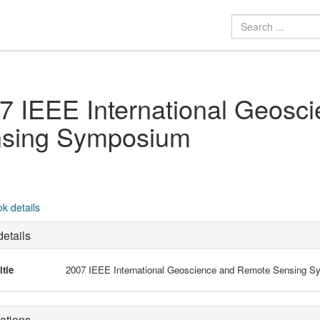
7 IEEE International Geosc
sing Symposium
k details
etails
itle
2007 IEEE International Geoscience and Remote Sensing 
ations