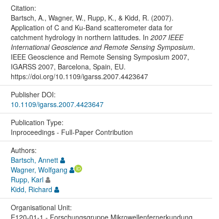
Citation:
Bartsch, A., Wagner, W., Rupp, K., & Kidd, R. (2007).
Application of C and Ku-Band scatterometer data for
catchment hydrology in northern latitudes. In
2007 IEEE
International Geoscience and Remote Sensing Symposium
.
IEEE Geoscience and Remote Sensing Symposium 2007,
IGARSS 2007, Barcelona, Spain, EU.
https://doi.org/10.1109/igarss.2007.4423647
Publisher DOI:
10.1109/igarss.2007.4423647
Publication Type:
Inproceedings - Full-Paper Contribution
Authors:
Bartsch, Annett
Wagner, Wolfgang
Rupp, Karl
Kidd, Richard
Organisational Unit:
E120-01-1 - Forschungsgruppe Mikrowellenfernerkundung