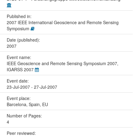
Published in:
2007 IEEE International Geoscience and Remote Sensing
Symposium
Date (published):
2007
Event name:
IEEE Geoscience and Remote Sensing Symposium 2007,
IGARSS 2007
Event date:
23-Jul-2007 - 27-Jul-2007
Event place:
Barcelona, Spain, EU
Number of Pages:
4
Peer reviewed: