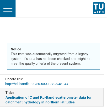
Toggle
navigation
Notice
This item was automatically migrated from a legacy
system. It's data has not been checked and might not
meet the quality criteria of the present system.
Record link:
http://hdl.handle.net/20.500.12708/42133
Title:
Application of C and Ku-Band scatterometer data for
catchment hydrology in northern latitudes