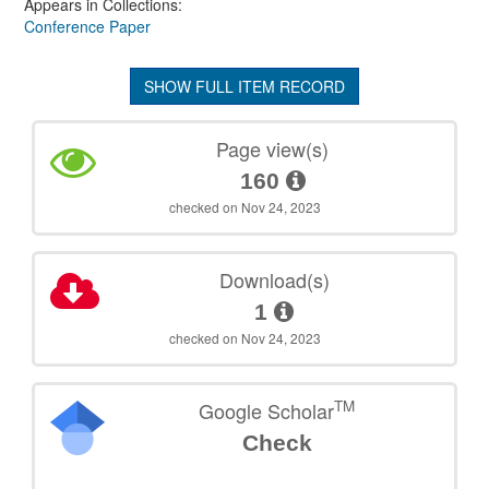
Appears in Collections:
Conference Paper
SHOW FULL ITEM RECORD
Page view(s)
160
checked on Nov 24, 2023
Download(s)
1
checked on Nov 24, 2023
TM
Google Scholar
Check