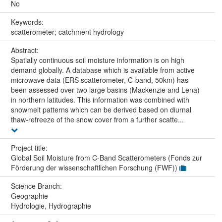
No
Keywords:
scatterometer; catchment hydrology
Abstract:
Spatially continuous soil moisture information is on high
demand globally. A database which is available from active
microwave data (ERS scatterometer, C-band, 50km) has
been assessed over two large basins (Mackenzie and Lena)
in northern latitudes. This information was combined with
snowmelt patterns which can be derived based on diurnal
thaw-refreeze of the snow cover from a further scatte...
Project title:
Global Soil Moisture from C-Band Scatterometers (Fonds zur
Förderung der wissenschaftlichen Forschung (FWF))
Science Branch:
Geographie
Hydrologie, Hydrographie