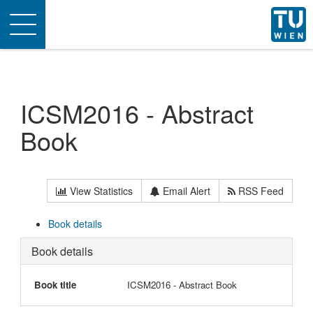
Toggle
navigation
ICSM2016 - Abstract
Book
View Statistics
Email Alert
RSS Feed
Book details
Book details
Book title
ICSM2016 - Abstract Book