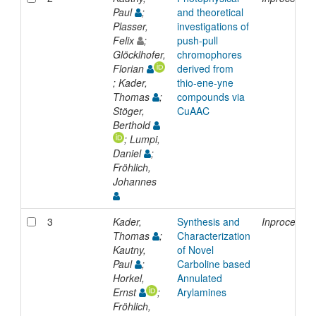
Paul
;
and theoretical
Plasser,
investigations of
Felix
;
push-pull
Glöcklhofer,
chromophores
Florian
derived from
; Kader,
thio-ene-yne
Thomas
;
compounds via
Stöger,
CuAAC
Berthold
; Lumpi,
Daniel
;
Fröhlich,
Johannes
3
Kader,
Synthesis and
Inproceedin
Thomas
;
Characterization
Kautny,
of Novel
Paul
;
Carboline based
Horkel,
Annulated
Ernst
;
Arylamines
Fröhlich,