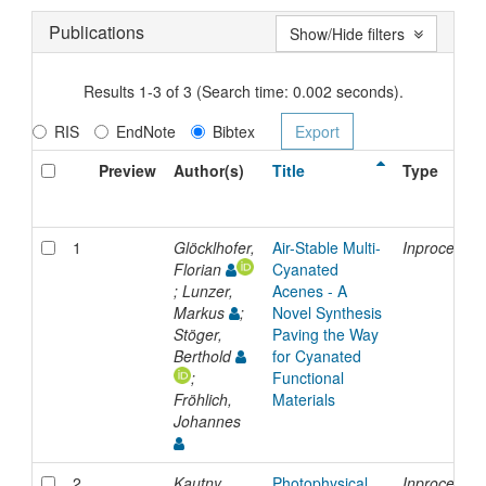
Publications
Show/Hide filters
Results 1-3 of 3 (Search time: 0.002 seconds).
RIS
EndNote
Bibtex
Preview
Author(s)
Title
Type
1
Glöcklhofer,
Air-Stable Multi-
Inproceedin
Florian
Cyanated
; Lunzer,
Acenes - A
Markus
;
Novel Synthesis
Stöger,
Paving the Way
Berthold
for Cyanated
;
Functional
Fröhlich,
Materials
Johannes
2
Kautny,
Photophysical
Inproceedin