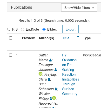
Publications
Show/Hide filters
Results 1-3 of 3 (Search time: 0.002 seconds).
RIS
EndNote
Bibtex
Preview
Author(s)
Title
Type
1
Datler,
H2
Inproceedings
Martin
;
Oxidation
Zeininger,
on Rh:
Johannes
Guiding
; Freytag,
Reaction
Clara
;
Instabilities
Buhr,
Through
Sebastian
;
Surface
Winkler,
Geometry
Philipp
;
Rupprechter,