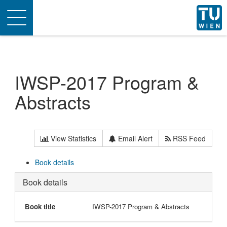
Toggle
navigation
IWSP-2017 Program &
Abstracts
View Statistics
Email Alert
RSS Feed
Book details
Book details
Book title
IWSP-2017 Program & Abstracts