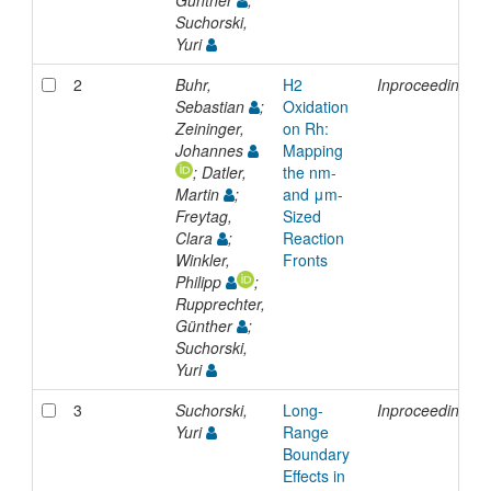
Günther
;
Suchorski,
Yuri
2
Buhr,
H2
Inproceedings
Sebastian
;
Oxidation
Zeininger,
on Rh:
Johannes
Mapping
; Datler,
the nm-
Martin
;
and μm-
Freytag,
Sized
Clara
;
Reaction
Winkler,
Fronts
Philipp
;
Rupprechter,
Günther
;
Suchorski,
Yuri
3
Suchorski,
Long-
Inproceedings
Yuri
Range
Boundary
Effects in