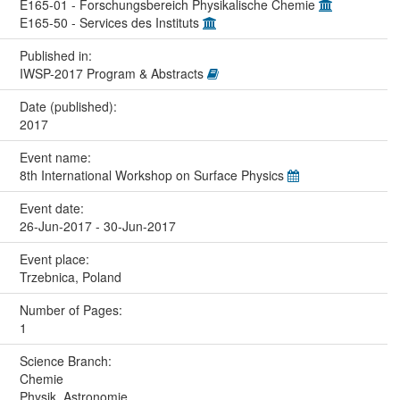
E165-01 - Forschungsbereich Physikalische Chemie
E165-50 - Services des Instituts
Published in:
IWSP-2017 Program & Abstracts
Date (published):
2017
Event name:
8th International Workshop on Surface Physics
Event date:
26-Jun-2017 - 30-Jun-2017
Event place:
Trzebnica, Poland
Number of Pages:
1
Science Branch:
Chemie
Physik, Astronomie