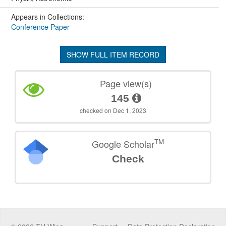
Appears in Collections:
Conference Paper
SHOW FULL ITEM RECORD
Page view(s)
145
checked on Dec 1, 2023
TM
Google Scholar
Check