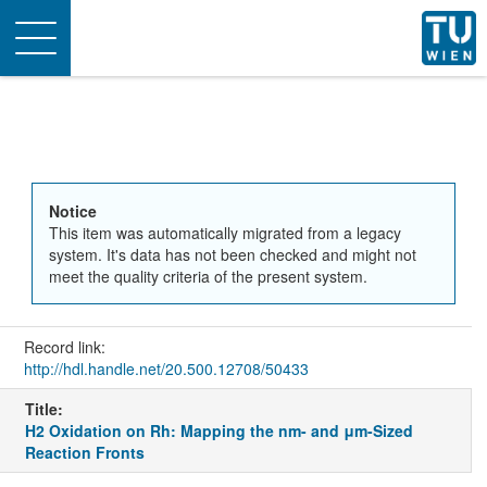
Toggle
navigation
Notice
This item was automatically migrated from a legacy
system. It's data has not been checked and might not
meet the quality criteria of the present system.
Record link:
http://hdl.handle.net/20.500.12708/50433
Title:
H2 Oxidation on Rh: Mapping the nm- and μm-Sized
Reaction Fronts