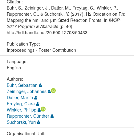
Citation:
Buhr, S., Zeininger, J., Datler, M., Freytag, C., Winkler, P.,
Rupprechter, G., & Suchorski, Y. (2017). H2 Oxidation on Rh:
Mapping the nm- and μm-Sized Reaction Fronts. In
IWSP-
2017 Program & Abstracts
(p. 40).
http://hdl.handle.net/20.500.12708/50433
Publication Type:
Inproceedings - Poster Contribution
Language:
English
Authors:
Buhr, Sebastian
Zeininger, Johannes
Datler, Martin
Freytag, Clara
Winkler, Philipp
Rupprechter, Günther
Suchorski, Yuri
Organisational Unit: