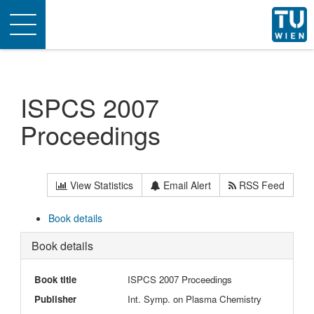
Toggle
navigation
ISPCS 2007
Proceedings
View Statistics
Email Alert
RSS Feed
Book details
Book details
Book title
ISPCS 2007 Proceedings
Publisher
Int. Symp. on Plasma Chemistry