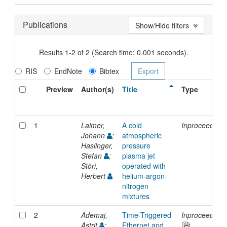
Publications
Show/Hide filters
Results 1-2 of 2 (Search time: 0.001 seconds).
RIS
EndNote
Bibtex
Preview
Author(s)
Title
Type
1
Laimer,
A cold
Inproceedings
Johann
;
atmospheric
Haslinger,
pressure
Stefan
;
plasma jet
Störi,
operated with
Herbert
helium-argon-
nitrogen
mixtures
2
Ademaj,
Time-Triggered
Inproceedings
Astrit
;
Ethernet and