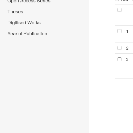
Open Access Series
Theses
Digitised Works
1
Year of Publication
2
3