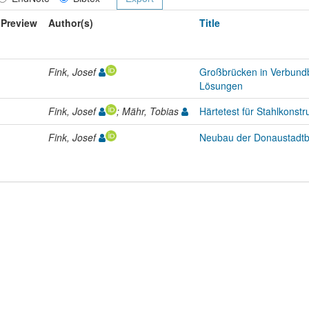
Preview
Author(s)
Title
Fink, Josef
Großbrücken in Verbundb
Lösungen
Fink, Josef
; Mähr, Tobias
Härtetest für Stahlkonstr
Fink, Josef
Neubau der Donaustadtb