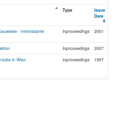
Type
Issue
Date
auweise - interessante
Inproceedings
2001
uktion
Inproceedings
2007
rücke in Wien
Inproceedings
1997