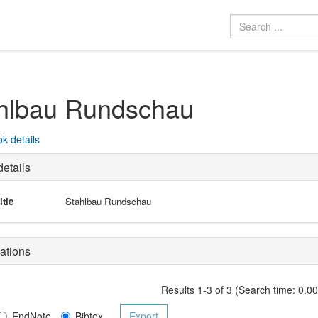
hlbau Rundschau
k details
etails
itle
Stahlbau Rundschau
ations
Results 1-3 of 3 (Search time: 0.0
EndNote
Bibtex