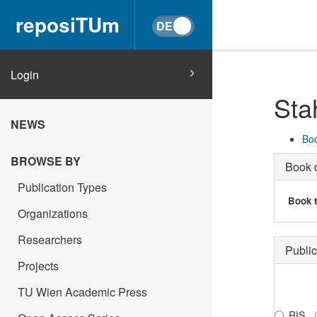
reposiTUm
Login
Sta
NEWS
Boo
BROWSE BY
Book d
Publication Types
Book t
Organizations
Researchers
Public
Projects
TU Wien Academic Press
RIS