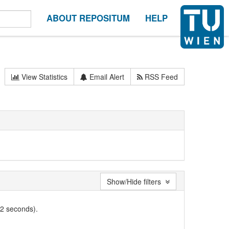
ABOUT REPOSITUM
HELP
View Statistics
Email Alert
RSS Feed
Show/Hide filters
02 seconds).