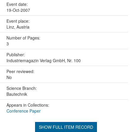
Event date:
19-Oct-2007
Event place:
Linz, Austria
Number of Pages:
3
Publisher:
Industriemagazin Verlag GmbH, Nr. 100
Peer reviewed:
No
Science Branch:
Bautechnik
Appears in Collections:
Conference Paper
SHOW FULL ITEM RECORD