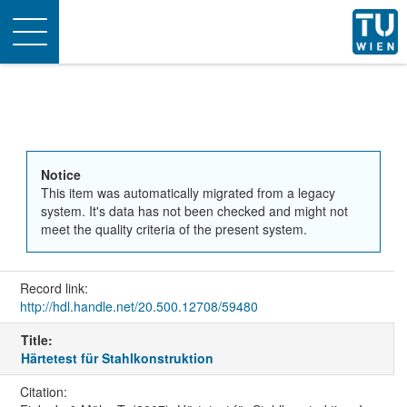
Toggle
navigation
Notice
This item was automatically migrated from a legacy
system. It's data has not been checked and might not
meet the quality criteria of the present system.
Record link:
http://hdl.handle.net/20.500.12708/59480
Title:
Härtetest für Stahlkonstruktion
Citation: