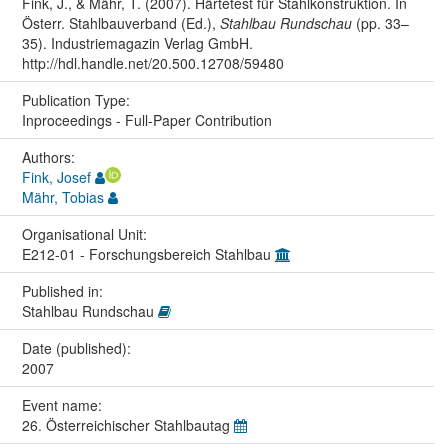
Fink, J., & Mähr, T. (2007). Härtetest für Stahlkonstruktion. In
Österr. Stahlbauverband (Ed.),
Stahlbau Rundschau
(pp. 33–
35). Industriemagazin Verlag GmbH.
http://hdl.handle.net/20.500.12708/59480
Publication Type:
Inproceedings - Full-Paper Contribution
Authors:
Fink, Josef
Mähr, Tobias
Organisational Unit:
E212-01 - Forschungsbereich Stahlbau
Published in:
Stahlbau Rundschau
Date (published):
2007
Event name:
26. Österreichischer Stahlbautag