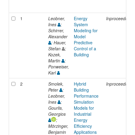
1
Leobner,
Energy
Inproceedings
Ines
;
System
Schirrer,
Modeling for
Alexander
Model
; Hauer,
Predictive
Stefan
;
Control of a
Kozek,
Building
Martin
;
Ponweiser,
Karl
2
Smolek,
Hybrid
Inproceedings
Peter
;
Building
Leobner,
Performance
Ines
;
Simulation
Gourlis,
Models for
Georgios
Industrial
;
Energy
Mörzinger,
Efficiency
Benjamin
Applications