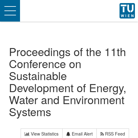
Toggle
navigation
Proceedings of the 11th
Conference on
Sustainable
Development of Energy,
Water and Environment
Systems
View Statistics
Email Alert
RSS Feed