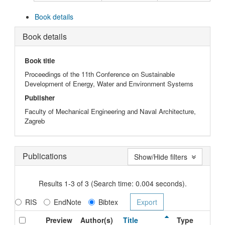
Book details
Book details
Book title
Proceedings of the 11th Conference on Sustainable
Development of Energy, Water and Environment Systems
Publisher
Faculty of Mechanical Engineering and Naval Architecture,
Zagreb
Publications
Show/Hide filters
Results 1-3 of 3 (Search time: 0.004 seconds).
RIS
EndNote
Bibtex
Preview
Author(s)
Title
Type