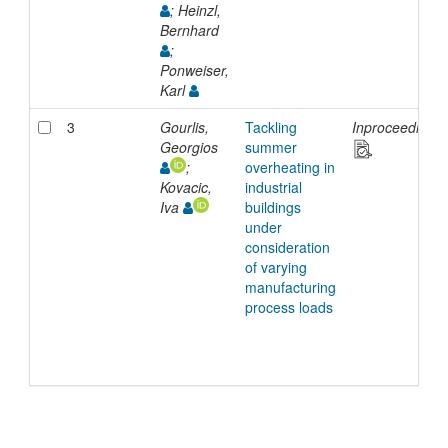
; Heinzl,
Bernhard
;
Ponweiser,
Karl
3
Gourlis,
Tackling
Inproceedings
Georgios
summer
;
overheating in
Kovacic,
industrial
Iva
buildings
under
consideration
of varying
manufacturing
process loads