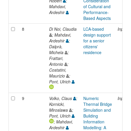
Robert
;
Consideration
Mahdavi,
of Cultural and
Ardeshir
Performance-
Based Aspects
8
Di Noi, Claudia
LCA-based
Inproc
; Mahdavi,
design support
Ardeshir
;
for a senior
Dalprà,
citizens'
Michela
;
residence
Frattari,
Antonio
;
Costatini,
Maurizio
;
Pont, Ulrich
9
Volko, Claus
;
Numeric
Inproc
Kornicki,
Thermal Bridge
Miroslawa
;
Simulation and
Pont, Ulrich
Building
; Mahdavi,
Information
Ardeshir
Modelling: A