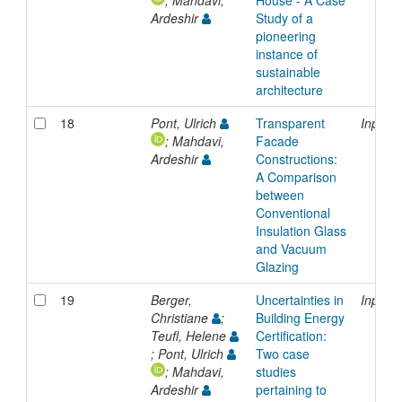
Ardeshir
Study of a
pioneering
instance of
sustainable
architecture
18
Pont, Ulrich
Transparent
Inproc
; Mahdavi,
Facade
Ardeshir
Constructions:
A Comparison
between
Conventional
Insulation Glass
and Vacuum
Glazing
19
Berger,
Uncertainties in
Inproc
Christiane
;
Building Energy
Teufl, Helene
Certification:
; Pont, Ulrich
Two case
; Mahdavi,
studies
Ardeshir
pertaining to