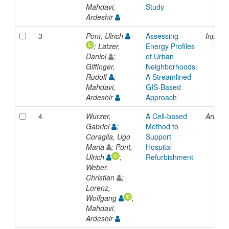
Mahdavi,
Study
Ardeshir
3
Pont, Ulrich
Assessing
Inproc
; Latzer,
Energy Profiles
Daniel
;
of Urban
Giffinger,
Neighborhoods:
Rudolf
;
A Streamlined
Mahdavi,
GIS-Based
Ardeshir
Approach
4
Wurzer,
A Cell-based
Article
Gabriel
;
Method to
Coraglia, Ugo
Support
Maria
; Pont,
Hospital
Ulrich
;
Refurbishment
Weber,
Christian
;
Lorenz,
Wolfgang
;
Mahdavi,
Ardeshir