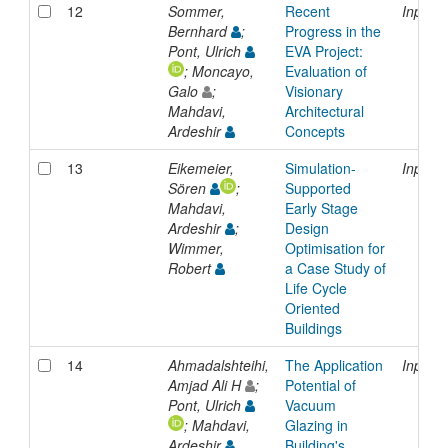
12
Sommer,
Recent
Inproc
Bernhard
;
Progress in the
Pont, Ulrich
EVA Project:
; Moncayo,
Evaluation of
Galo
;
Visionary
Mahdavi,
Architectural
Ardeshir
Concepts
13
Eikemeier,
Simulation-
Inproc
Sören
;
Supported
Mahdavi,
Early Stage
Ardeshir
;
Design
Wimmer,
Optimisation for
Robert
a Case Study of
Life Cycle
Oriented
Buildings
14
Ahmadalshteihi,
The Application
Inproc
Amjad Ali H
;
Potential of
Pont, Ulrich
Vacuum
; Mahdavi,
Glazing in
Ardeshir
Building's