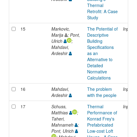
Thermal
Retrofit: A Case
Study
15
Markovic,
The Potential of
Inproc
Marija
; Pont,
Descriptive
Ulrich
;
Building
Mahdavi,
Specifications
Ardeshir
as an
Alternative to
Detailed
Normative
Calculations
16
Mahdavi,
The problem
Inproc
Ardeshir
with the people
17
Schuss,
Thermal
Inproc
Matthias
;
Performance of
Taheri,
Konrad Frey's
Mahnameh
;
Prefabricated
Pont, Ulrich
Low-cost Loft
; Mahdavi,
House - A Case