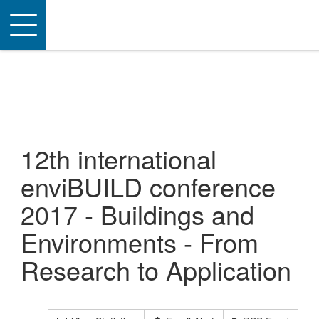
Toggle
navigation
12th international
enviBUILD conference
2017 - Buildings and
Environments - From
Research to Application