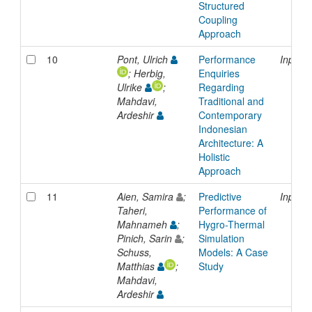
Structured
Coupling
Approach
10
Pont, Ulrich
Performance
Inproc
; Herbig,
Enquiries
Ulrike
;
Regarding
Mahdavi,
Traditional and
Ardeshir
Contemporary
Indonesian
Architecture: A
Holistic
Approach
11
Aien, Samira
;
Predictive
Inproc
Taheri,
Performance of
Mahnameh
;
Hygro-Thermal
Pinich, Sarin
;
Simulation
Schuss,
Models: A Case
Matthias
;
Study
Mahdavi,
Ardeshir