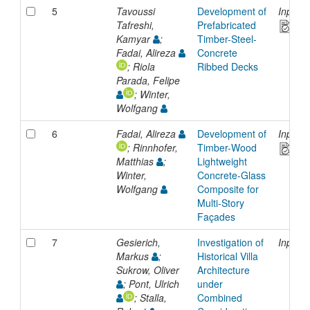
5
Tavoussi
Development of
Inproc
Tafreshi,
Prefabricated
Kamyar
;
Timber-Steel-
Fadai, Alireza
Concrete
; Riola
Ribbed Decks
Parada, Felipe
; Winter,
Wolfgang
6
Fadai, Alireza
Development of
Inproc
; Rinnhofer,
Timber-Wood
Matthias
;
Lightweight
Winter,
Concrete-Glass
Wolfgang
Composite for
Multi-Story
Façades
7
Gesierich,
Investigation of
Inproc
Markus
;
Historical Villa
Sukrow, Oliver
Architecture
; Pont, Ulrich
under
; Stalla,
Combined