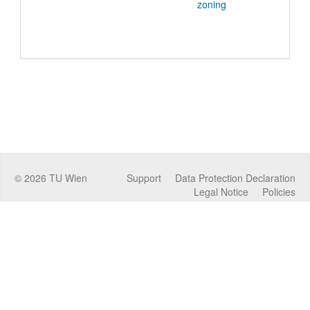
zoning
©
2026
TU Wien
Support
Data Protection Declaration
Legal Notice
Policies