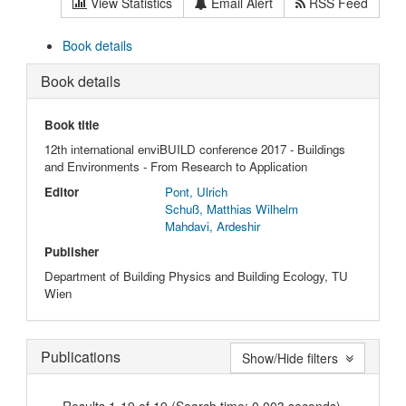
View Statistics
Email Alert
RSS Feed
Book details
Book details
Book title
12th international enviBUILD conference 2017 - Buildings
and Environments - From Research to Application
Editor
Pont, Ulrich
Schuß, Matthias Wilhelm
Mahdavi, Ardeshir
Publisher
Department of Building Physics and Building Ecology, TU
Wien
Publications
Show/Hide filters
Results 1-19 of 19 (Search time: 0.003 seconds).