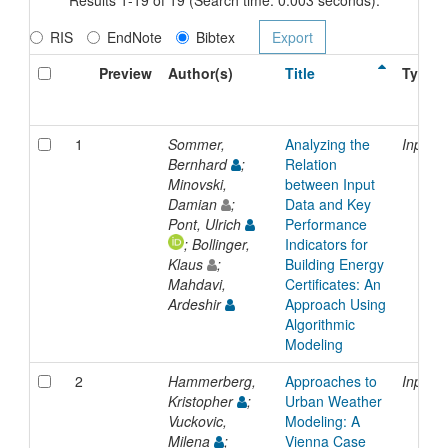
RIS
EndNote
Bibtex
Preview
Author(s)
Title
Type
1
Sommer,
Analyzing the
Inproc
Bernhard
;
Relation
Minovski,
between Input
Damian
;
Data and Key
Pont, Ulrich
Performance
; Bollinger,
Indicators for
Klaus
;
Building Energy
Mahdavi,
Certificates: An
Ardeshir
Approach Using
Algorithmic
Modeling
2
Hammerberg,
Approaches to
Inproc
Kristopher
;
Urban Weather
Vuckovic,
Modeling: A
Milena
;
Vienna Case