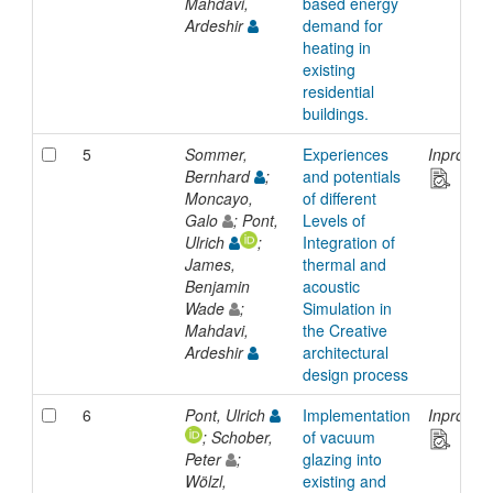
Mahdavi,
based energy
Ardeshir
demand for
heating in
existing
residential
buildings.
5
Sommer,
Experiences
Inprocee
Bernhard
;
and potentials
Moncayo,
of different
Galo
; Pont,
Levels of
Ulrich
;
Integration of
James,
thermal and
Benjamin
acoustic
Wade
;
Simulation in
Mahdavi,
the Creative
Ardeshir
architectural
design process
6
Pont, Ulrich
Implementation
Inprocee
; Schober,
of vacuum
Peter
;
glazing into
Wölzl,
existing and