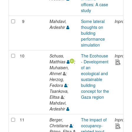
offices: A case
study
9
Mahdavi,
Some lateral
Inprocee
Ardeshir
thoughts on
building
performance
simulation
10
Schuss,
The Ecohouse
Inprocee
Matthias
;
- Development
Muhaisen,
of an
Ahmet
;
ecological and
Herzog,
sustainable
Fedora
;
building
Tsankova,
concept for the
Elitsa
;
Gaza region
Mahdavi,
Ardeshir
11
Berger,
The impact of
Inprocee
Christiane
;
occupancy-
Primo, Elisa
related input