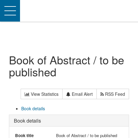
Toggle
navigation
Book of Abstract / to be
published
View Statistics
Email Alert
RSS Feed
Book details
Book details
Book title
Book of Abstract / to be published