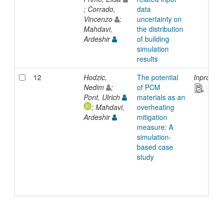
; Corrado,
data
Vincenzo
;
uncertainty on
Mahdavi,
the distribution
Ardeshir
of building
simulation
results
12
Hodzic,
The potential
Inprocee
Nedim
;
of PCM
Pont, Ulrich
materials as an
; Mahdavi,
overheating
Ardeshir
mitigation
measure: A
simulation-
based case
study