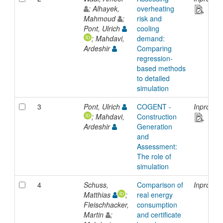
; Alhayek,
overheating
Mahmoud
;
risk and
Pont, Ulrich
cooling
; Mahdavi,
demand:
Ardeshir
Comparing
regression-
based methods
to detailed
simulation
3
Pont, Ulrich
COGENT -
Inprocee
; Mahdavi,
Construction
Ardeshir
Generation
and
Assessment:
The role of
simulation
4
Schuss,
Comparison of
Inprocee
Matthias
;
real energy
Fleischhacker,
consumption
Martin
;
and certificate