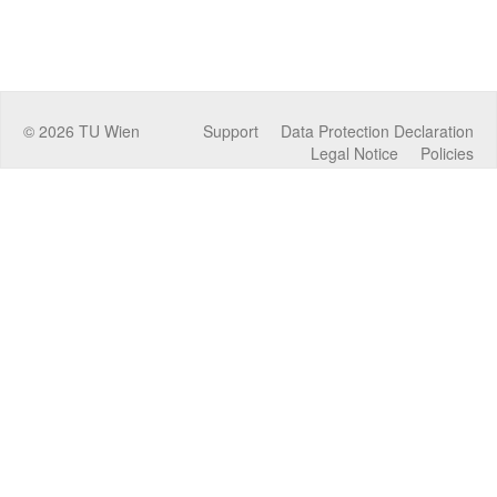
©
2026
TU Wien
Support
Data Protection Declaration
Legal Notice
Policies