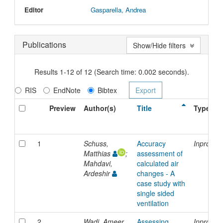
Editor
Gasparella, Andrea
Publications
Show/Hide filters
Results 1-12 of 12 (Search time: 0.002 seconds).
RIS
EndNote
Bibtex
Preview
Author(s)
Title
Type
1
Schuss,
Accuracy
Inprocee
Matthias
;
assessment of
Mahdavi,
calculated air
Ardeshir
changes - A
case study with
single sided
ventilation
2
Wadi, Ameer
Assessing
Inprocee