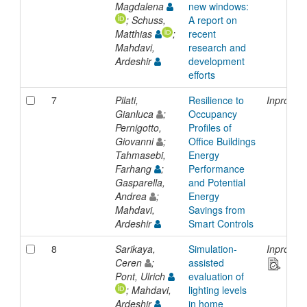
Magdalena
new windows:
; Schuss,
A report on
Matthias
;
recent
Mahdavi,
research and
Ardeshir
development
efforts
7
Pilati,
Resilience to
Inprocee
Gianluca
;
Occupancy
Pernigotto,
Profiles of
Giovanni
;
Office Buildings
Tahmasebi,
Energy
Farhang
;
Performance
Gasparella,
and Potential
Andrea
;
Energy
Mahdavi,
Savings from
Ardeshir
Smart Controls
8
Sarikaya,
Simulation-
Inprocee
Ceren
;
assisted
Pont, Ulrich
evaluation of
; Mahdavi,
lighting levels
Ardeshir
in home