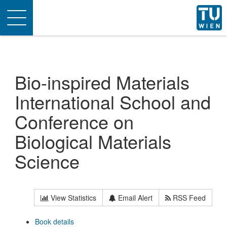
Toggle
navigation
Bio-inspired Materials
International School and
Conference on
Biological Materials
Science
View Statistics
Email Alert
RSS Feed
Book details