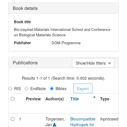
Book details
Book title
Bio-inspired Materials International School and Conference
on Biological Materials Science
Publisher
DGM Programme
Publications
Show/Hide filters
Results 1-1 of 1 (Search time: 0.002 seconds).
RIS
EndNote
Bibtex
Preview
Author(s)
Title
Type
1
Torgersen,
Biocompatible
Inproceedings
Jan
;
Hydrogels for