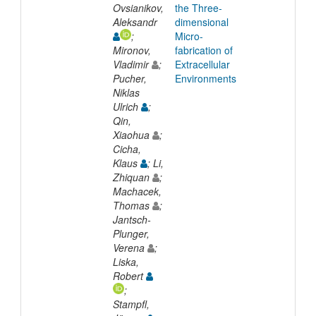
Ovsianikov,
the Three-
Aleksandr
dimensional
;
Micro-
Mironov,
fabrication of
Vladimir
;
Extracellular
Pucher,
Environments
Niklas
Ulrich
;
Qin,
Xiaohua
;
Cicha,
Klaus
; Li,
Zhiquan
;
Machacek,
Thomas
;
Jantsch-
Plunger,
Verena
;
Liska,
Robert
;
Stampfl,