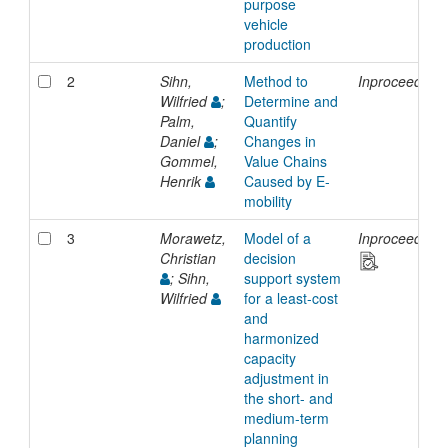
purpose
vehicle
production
2
Sihn,
Method to
Inproceedings
Wilfried
;
Determine and
Palm,
Quantify
Daniel
;
Changes in
Gommel,
Value Chains
Henrik
Caused by E-
mobility
3
Morawetz,
Model of a
Inproceedings
Christian
decision
; Sihn,
support system
Wilfried
for a least-cost
and
harmonized
capacity
adjustment in
the short- and
medium-term
planning