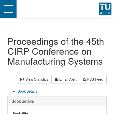
Toggle
navigation
Proceedings of the 45th
CIRP Conference on
Manufacturing Systems
View Statistics
Email Alert
RSS Feed
Book details
Book details
Book title