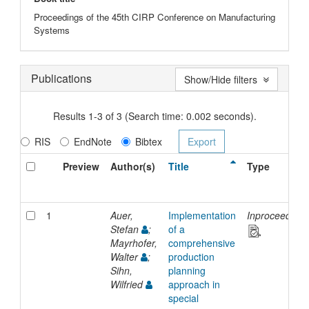
Proceedings of the 45th CIRP Conference on Manufacturing
Systems
Publications
Show/Hide filters
Results 1-3 of 3 (Search time: 0.002 seconds).
RIS
EndNote
Bibtex
Preview
Author(s)
Title
Type
1
Auer,
Implementation
Inproceedings
Stefan
;
of a
Mayrhofer,
comprehensive
Walter
;
production
Sihn,
planning
Wilfried
approach in
special