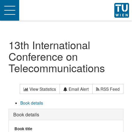
Toggle
navigation
13th International
Conference on
Telecommunications
View Statistics
Email Alert
RSS Feed
Book details
Book details
Book title