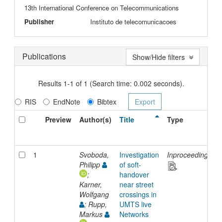
13th International Conference on Telecommunications
Publisher
Instituto de telecomunicacoes
Publications
Show/Hide filters
Results 1-1 of 1 (Search time: 0.002 seconds).
RIS
EndNote
Bibtex
Preview
Author(s)
Title
Type
1
Svoboda,
Investigation
Inproceedings
Philipp
of soft-
;
handover
Karner,
near street
Wolfgang
crossings in
; Rupp,
UMTS live
Markus
Networks