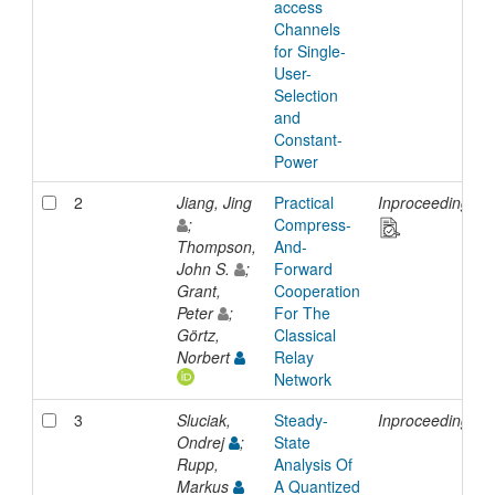
access
Channels
for Single-
User-
Selection
and
Constant-
Power
2
Jiang, Jing
Practical
Inproceedings
;
Compress-
Thompson,
And-
John S.
;
Forward
Grant,
Cooperation
Peter
;
For The
Görtz,
Classical
Norbert
Relay
Network
3
Sluciak,
Steady-
Inproceedings
Ondrej
;
State
Rupp,
Analysis Of
Markus
A Quantized