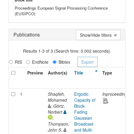
Proceedings European Signal Processing Conference
(EUSIPCO)
Publications
Show/Hide filters
Results 1-3 of 3 (Search time: 0.002 seconds).
RIS
EndNote
Bibtex
Preview
Author(s)
Title
Type
1
Shaqfeh,
Ergodic
Inproceedings
Mohamed
Capacity of
; Görtz,
Block-
Norbert
Fading
;
Gaussian
Thompson,
Broadcast
John S.
and Multi-