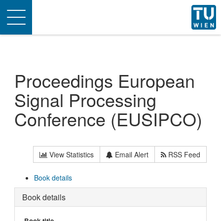
Toggle
navigation
Proceedings European
Signal Processing
Conference (EUSIPCO)
View Statistics
Email Alert
RSS Feed
Book details
Book details
Book title