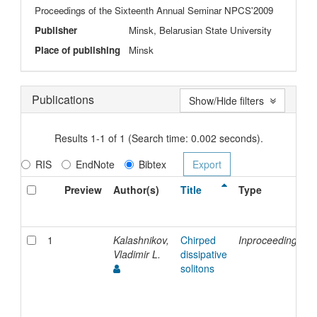
Proceedings of the Sixteenth Annual Seminar NPCS'2009
Publisher
Minsk, Belarusian State University
Place of publishing
Minsk
Publications
Show/Hide filters
Results 1-1 of 1 (Search time: 0.002 seconds).
RIS
EndNote
Bibtex
Preview
Author(s)
Title
Type
1
Kalashnikov,
Chirped
Inproceedings
Vladimir L.
dissipative
solitons