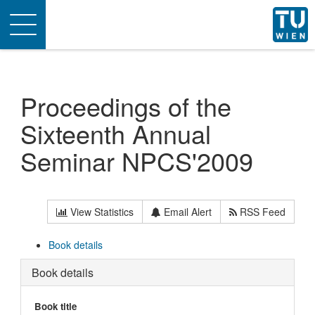
Toggle
navigation
Proceedings of the
Sixteenth Annual
Seminar NPCS'2009
View Statistics
Email Alert
RSS Feed
Book details
Book details
Book title