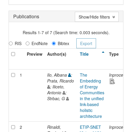
Publications
Show/Hide filters
Results 1-7 of 7 (Search time: 0.003 seconds).
RIS
EndNote
Bibtex
Preview
Author(s)
Title
Type
1
Ilo, Albana
;
The
Inproceedin
Prata, Ricardo
Embedding
; Iliceto,
of Energy
Antonio
;
Communities
Strbac, G
in the unified
link-based
holistic
architecture
2
Rinaldi,
ETIP-SNET
Inproceedin