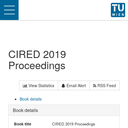
Toggle
navigation
CIRED 2019
Proceedings
View Statistics
Email Alert
RSS Feed
Book details
Book details
Book title
CIRED 2019 Proceedings