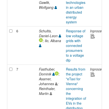
Gawlik,
technologies
Wolfgang
in an urban
distributed
energy
system
6
Schultis,
Response of
Inproceedin
Daniel-Leon
low voltage
; Ilo, Albana
grids with
connected
prosumers
to a voltage
dip
7
Fasthuber,
Results from
Inproceedin
Dominik
;
the project
Asamer,
"eTaxi for
Johannes
;
Vienna"
Reinthaler,
concerning
Martin
the
integration of
EVs in the
distribution