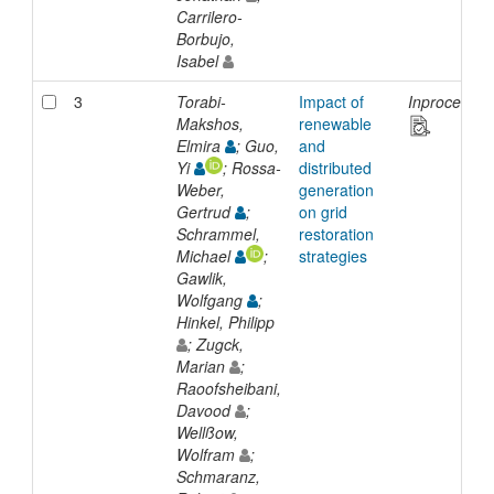
Carrilero-
Borbujo,
Isabel
3
Torabi-
Impact of
Inproceedin
Makshos,
renewable
Elmira
; Guo,
and
Yi
; Rossa-
distributed
Weber,
generation
Gertrud
;
on grid
Schrammel,
restoration
Michael
;
strategies
Gawlik,
Wolfgang
;
Hinkel, Philipp
; Zugck,
Marian
;
Raoofsheibani,
Davood
;
Wellßow,
Wolfram
;
Schmaranz,