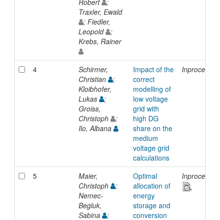
Robert
;
Traxler, Ewald
; Fiedler,
Leopold
;
Krebs, Rainer
4
Schirmer,
Impact of the
Inproceedin
Christian
;
correct
Kloibhofer,
modelling of
Lukas
;
low voltage
Groiss,
grid with
Christoph
;
high DG
Ilo, Albana
share on the
medium
voltage grid
calculations
5
Maier,
Optimal
Inproceedin
Christoph
;
allocation of
Nemec-
energy
Begluk,
storage and
Sabina
;
conversion