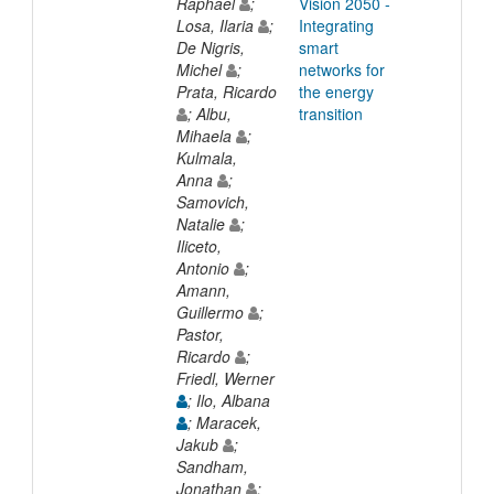
Raphael
;
Vision 2050 -
Losa, Ilaria
;
Integrating
De Nigris,
smart
Michel
;
networks for
Prata, Ricardo
the energy
; Albu,
transition
Mihaela
;
Kulmala,
Anna
;
Samovich,
Natalie
;
Iliceto,
Antonio
;
Amann,
Guillermo
;
Pastor,
Ricardo
;
Friedl, Werner
; Ilo, Albana
; Maracek,
Jakub
;
Sandham,
Jonathan
;