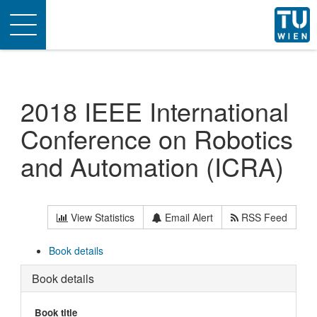
Toggle
navigation
2018 IEEE International
Conference on Robotics
and Automation (ICRA)
View Statistics
Email Alert
RSS Feed
Book details
Book details
Book title