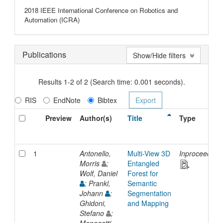
2018 IEEE International Conference on Robotics and
Automation (ICRA)
Publications
Show/Hide filters
Results 1-2 of 2 (Search time: 0.001 seconds).
RIS
EndNote
Bibtex
Preview
Author(s)
Title
Type
1
Antonello,
Multi-View 3D
Inproceeding
Morris
;
Entangled
Wolf, Daniel
Forest for
; Prankl,
Semantic
Johann
;
Segmentation
Ghidoni,
and Mapping
Stefano
;
Menegatti,