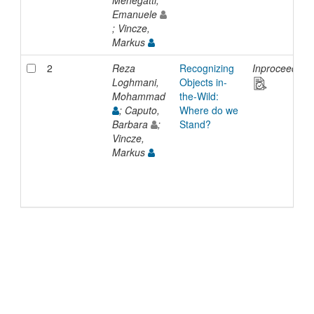
Emanuele
; Vincze,
Markus
2
Reza
Recognizing
Inproceeding
Loghmani,
Objects in-
Mohammad
the-Wild:
; Caputo,
Where do we
Barbara
;
Stand?
Vincze,
Markus