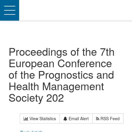
Toggle
navigation
Proceedings of the 7th
European Conference
of the Prognostics and
Health Management
Society 202
View Statistics
Email Alert
RSS Feed