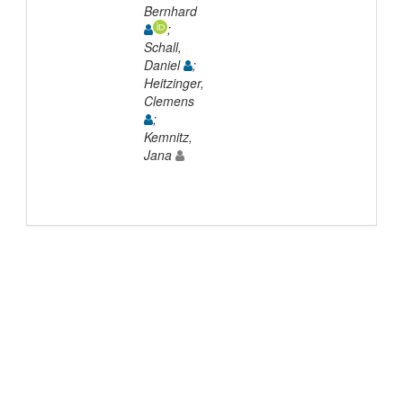
Bernhard
;
Schall,
Daniel
;
Heitzinger,
Clemens
;
Kemnitz,
Jana