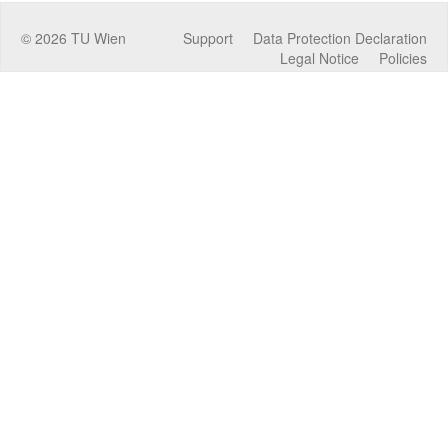
©
2026
TU Wien
Support
Data Protection Declaration
Legal Notice
Policies