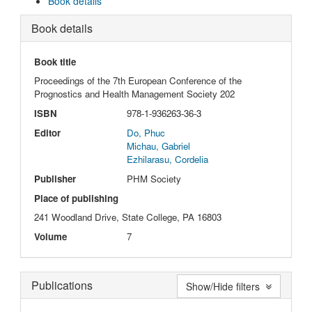
Book details
Book details
Book title
Proceedings of the 7th European Conference of the
Prognostics and Health Management Society 202
ISBN
978-1-936263-36-3
Editor
Do, Phuc
Michau, Gabriel
Ezhilarasu, Cordelia
Publisher
PHM Society
Place of publishing
241 Woodland Drive, State College, PA 16803
Volume
7
Publications
Show/Hide filters