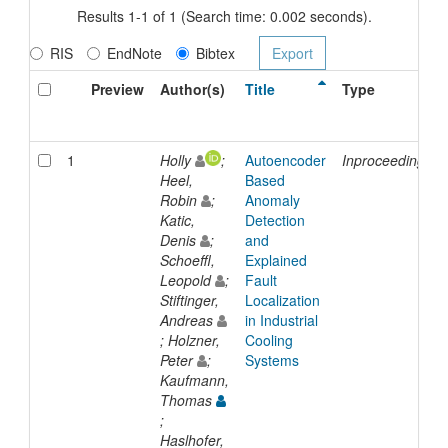
Results 1-1 of 1 (Search time: 0.002 seconds).
RIS
EndNote
Bibtex
Preview
Author(s)
Title
Type
1
Holly
;
Autoencoder
Inproceedings
Heel,
Based
Robin
;
Anomaly
Katic,
Detection
Denis
;
and
Schoeffl,
Explained
Leopold
;
Fault
Stiftinger,
Localization
Andreas
in Industrial
; Holzner,
Cooling
Peter
;
Systems
Kaufmann,
Thomas
;
Haslhofer,