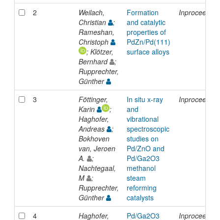
2
Weilach,
Formation
Inproceeding
Christian
;
and catalytic
Rameshan,
properties of
Christoph
PdZn/Pd(111)
; Klötzer,
surface alloys
Bernhard
;
Rupprechter,
Günther
3
Föttinger,
In situ x-ray
Inproceeding
Karin
;
and
Haghofer,
vibrational
Andreas
;
spectroscopic
Bokhoven
studies on
van, Jeroen
Pd/ZnO and
A.
;
Pd/Ga2O3
Nachtegaal,
methanol
M
;
steam
Rupprechter,
reforming
Günther
catalysts
4
Haghofer,
Pd/Ga2O3
Inproceeding