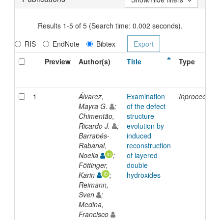
Results 1-5 of 5 (Search time: 0.002 seconds).
RIS
EndNote
Bibtex
Preview
Author(s)
Title
Type
1
Álvarez,
Examination
Inproceeding
Mayra G.
;
of the defect
Chimentão,
structure
Ricardo J.
;
evolution by
Barrabés-
induced
Rabanal,
reconstruction
Noelia
;
of layered
Föttinger,
double
Karin
;
hydroxides
Reimann,
Sven
;
Medina,
Francisco