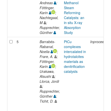
Andreas
;
Methanol
Föttinger,
Steam
Karin
;
Reforming
Nachtegaal,
Catalysts: an
M
;
in situ X-ray
Rupprechter,
Absorption
Günther
Study
5
Barrabés-
PtCu
Inproceeding
Rabanal,
complexes
Noelia
;
intercalated in
Frare, A.
;
hydrotalcites
Föttinger,
materials as
Karin
;
denitrification
Urakawa,
catalysts
Atsushi
;
Llorca, Jordi
;
Rupprechter,
Günther
;
Tichit, D.