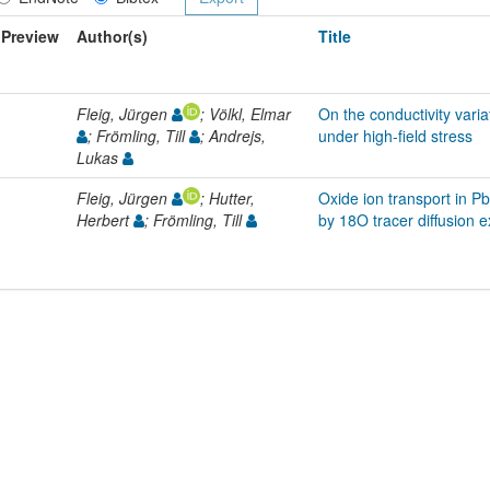
Preview
Author(s)
Title
Fleig, Jürgen
; Völkl, Elmar
On the conductivity vari
; Frömling, Till
; Andrejs,
under high-field stress
Lukas
Fleig, Jürgen
; Hutter,
Oxide ion transport in P
Herbert
; Frömling, Till
by 18O tracer diffusion