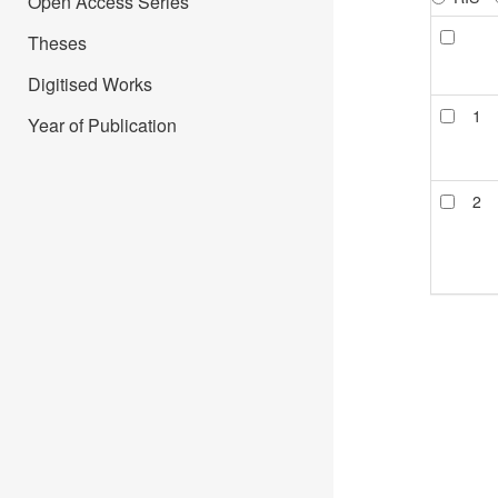
Open Access Series
Theses
Digitised Works
1
Year of Publication
2