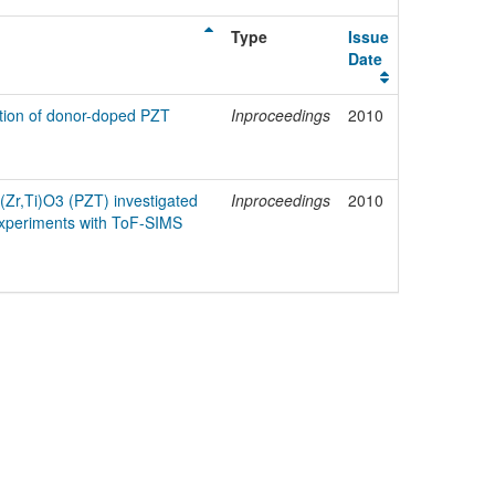
Type
Issue
Date
ation of donor-doped PZT
Inproceedings
2010
b(Zr,Ti)O3 (PZT) investigated
Inproceedings
2010
 experiments with ToF-SIMS