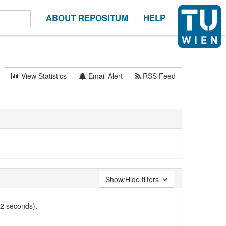
ABOUT REPOSITUM
HELP
View Statistics
Email Alert
RSS Feed
Show/Hide filters
02 seconds).