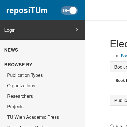
reposiTUm
Login
Ele
NEWS
Boo
BROWSE BY
Book d
Publication Types
Book t
Organizations
Researchers
Public
Projects
TU Wien Academic Press
RIS