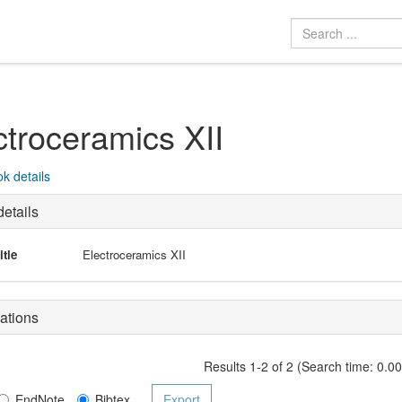
ctroceramics XII
k details
etails
itle
Electroceramics XII
ations
Results 1-2 of 2 (Search time: 0.0
EndNote
Bibtex