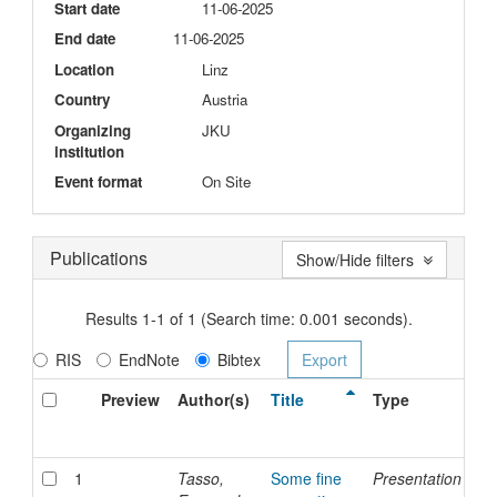
Start date
11-06-2025
End date
11-06-2025
Location
Linz
Country
Austria
Organizing
JKU
institution
Event format
On Site
Publications
Show/Hide filters
Results 1-1 of 1 (Search time: 0.001 seconds).
RIS
EndNote
Bibtex
Preview
Author(s)
Title
Type
Is
Da
1
Tasso,
Some fine
Presentation
11