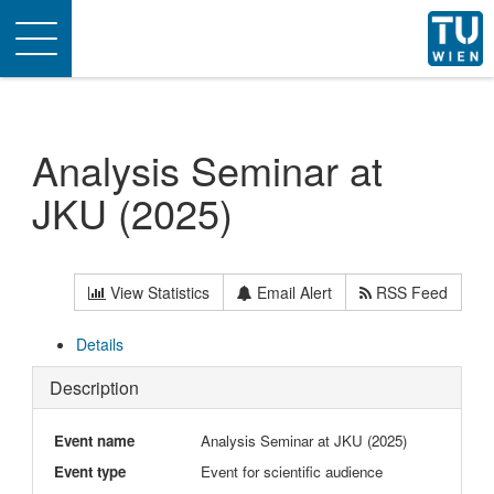
Toggle
navigation
Analysis Seminar at
JKU (2025)
View Statistics
Email Alert
RSS Feed
Details
Description
Event name
Analysis Seminar at JKU (2025)
Event type
Event for scientific audience