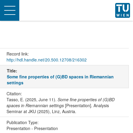
Toggle
navigation
Record link:
http://hdl.handle.net/20.500.12708/216302
Title:
Some fine properties of (G)BD spaces in Riemannian
settings
Citation:
Tasso, E. (2025, June 11).
Some fine properties of (G)BD
spaces in Riemannian settings
[Presentation]. Analysis
Seminar at JKU (2025), Linz, Austria.
Publication Type:
Presentation - Presentation