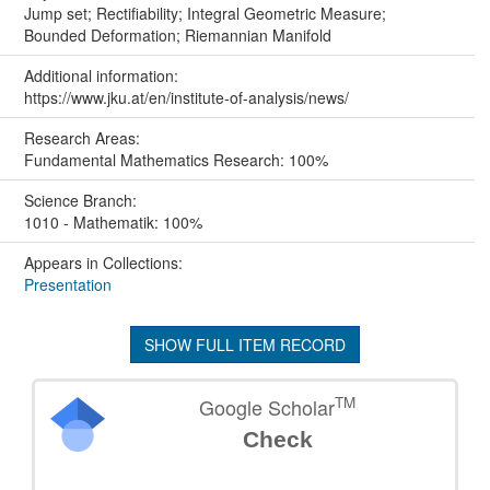
Jump set; Rectifiability; Integral Geometric Measure;
Bounded Deformation; Riemannian Manifold
Additional information:
https://www.jku.at/en/institute-of-analysis/news/
Research Areas:
Fundamental Mathematics Research: 100%
Science Branch:
1010 - Mathematik: 100%
Appears in Collections:
Presentation
SHOW FULL ITEM RECORD
TM
Google Scholar
Check