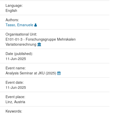
Language:
English
Authors:
Tasso, Emanuele
Organisational Unit:
E101-01-3 - Forschungsgruppe Mehrskalen
Variationsrechnung
Date (published):
11-Jun-2025
Event name:
Analysis Seminar at JKU (2025)
Event date:
11-Jun-2025
Event place:
Linz, Austria
Keywords: