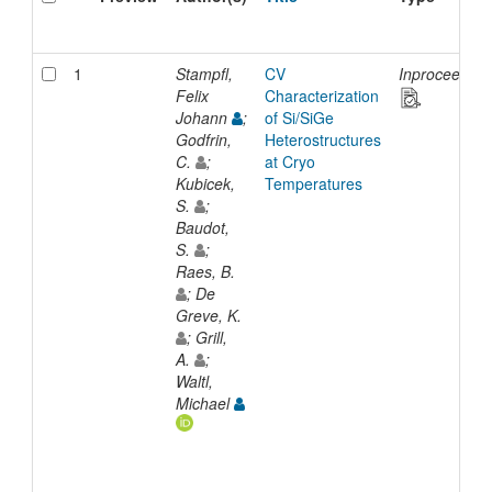
1
Stampfl,
CV
Inproceeding
Felix
Characterization
Johann
;
of Si/SiGe
Godfrin,
Heterostructures
C.
;
at Cryo
Kubicek,
Temperatures
S.
;
Baudot,
S.
;
Raes, B.
; De
Greve, K.
; Grill,
A.
;
Waltl,
Michael