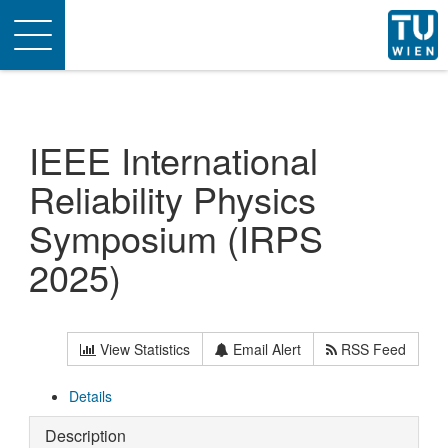
Toggle
navigation
IEEE International
Reliability Physics
Symposium (IRPS
2025)
View Statistics
Email Alert
RSS Feed
Details
Description