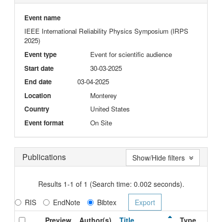
Event name
IEEE International Reliability Physics Symposium (IRPS
2025)
Event type
Event for scientific audience
Start date
30-03-2025
End date
03-04-2025
Location
Monterey
Country
United States
Event format
On Site
Publications
Show/Hide filters
Results 1-1 of 1 (Search time: 0.002 seconds).
RIS
EndNote
Bibtex
Preview
Author(s)
Title
Type