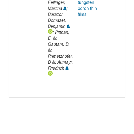
Fellinger,
tungsten-
Martina
;
boron thin
Burazor
films
Domazet,
Benjamin
; Pitthan,
E.
;
Gautam, D.
;
Primetzhofer,
D
; Aumayr,
Friedrich