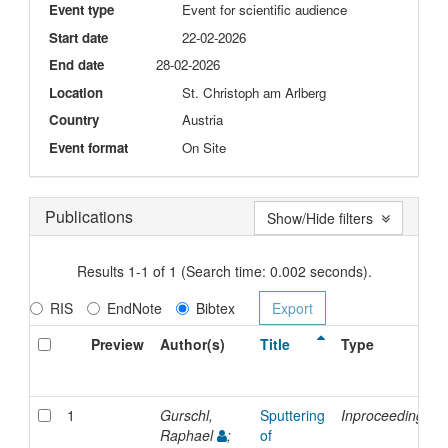
Event type
Event for scientific audience
Start date
22-02-2026
End date
28-02-2026
Location
St. Christoph am Arlberg
Country
Austria
Event format
On Site
Publications
Show/Hide filters
Results 1-1 of 1 (Search time: 0.002 seconds).
RIS
EndNote
Bibtex
Preview
Author(s)
Title
Type
1
Gurschl,
Sputtering
Inproceedings
Raphael
;
of