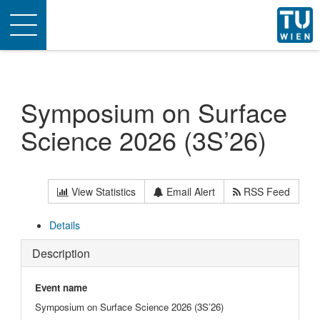
Toggle
navigation
Symposium on Surface
Science 2026 (3S’26)
View Statistics
Email Alert
RSS Feed
Details
Description
Event name
Symposium on Surface Science 2026 (3S’26)