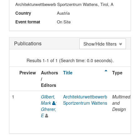
Architekturwettbewerb Sportzentrum Wattens, Tirol, A
Country
Austria
Event format
On Site
Publications
Show/Hide filters
Results 1-1 of 1 (Search time: 0.0 seconds).
Preview
Authors
Title
Type
/
Editors
1
Gilbert,
Architekturwettbewerb
Multimedia
Mark
;
Sportzentrum Wattens
and
Gfrerer,
Design
E