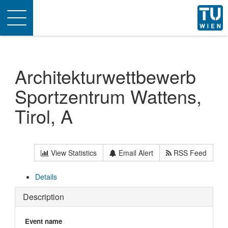
Toggle
navigation
Architekturwettbewerb
Sportzentrum Wattens,
Tirol, A
View Statistics
Email Alert
RSS Feed
Details
Description
Event name