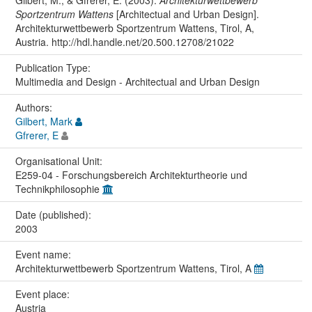
Gilbert, M., & Gfrerer, E. (2003).
Architekturwettbewerb
Sportzentrum Wattens
[Architectual and Urban Design].
Architekturwettbewerb Sportzentrum Wattens, Tirol, A,
Austria. http://hdl.handle.net/20.500.12708/21022
Publication Type:
Multimedia and Design - Architectual and Urban Design
Authors:
Gilbert, Mark
Gfrerer, E
Organisational Unit:
E259-04 - Forschungsbereich Architekturtheorie und
Technikphilosophie
Date (published):
2003
Event name:
Architekturwettbewerb Sportzentrum Wattens, Tirol, A
Event place:
Austria