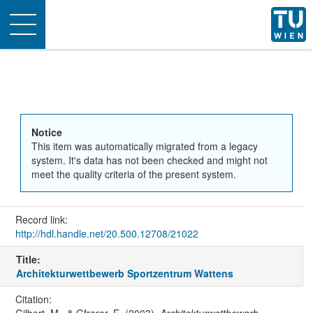
Toggle
navigation
Notice
This item was automatically migrated from a legacy
system. It's data has not been checked and might not
meet the quality criteria of the present system.
Record link:
http://hdl.handle.net/20.500.12708/21022
Title:
Architekturwettbewerb Sportzentrum Wattens
Citation: