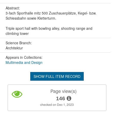
Abstract:
3-fach Sporthalle mitz 500 Zuschauerplätze, Kegel- bzw.
Schiessbahn sowie Kletterturm.
Triple sport hall with bowling alley, shooting range and
climbing tower
Science Branch:
Architektur
Appears in Collections:
Multimedia and Design
SHOW FULL ITEM RECORD
Page view(s)
146
checked on Dec 1, 2023