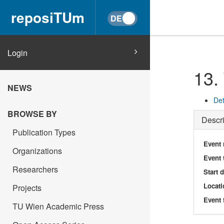
reposiTUm
Login
13.
NEWS
Det
BROWSE BY
Descri
Publication Types
Event
Organizations
Event 
Researchers
Start 
Locati
Projects
Event 
TU Wien Academic Press