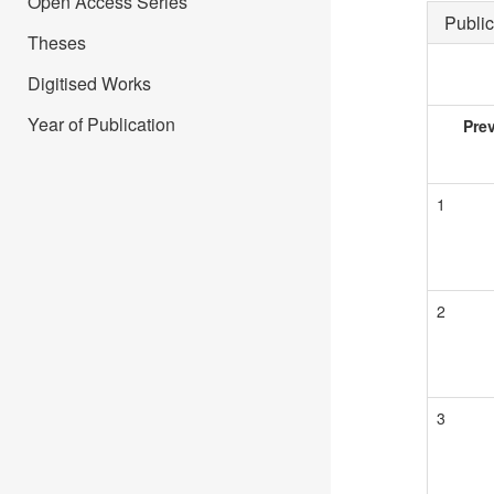
Open Access Series
Public
Theses
Digitised Works
Year of Publication
Pre
1
2
3