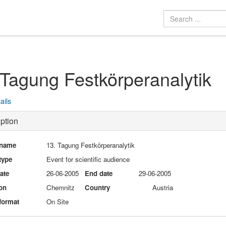
 Tagung Festkörperanalytik
ails
ption
 name
13. Tagung Festkörperanalytik
type
Event for scientific audience
date
26-06-2005
End date
29-06-2005
on
Chemnitz
Country
Austria
format
On Site