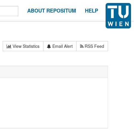
ABOUT REPOSITUM
HELP
View Statistics
Email Alert
RSS Feed