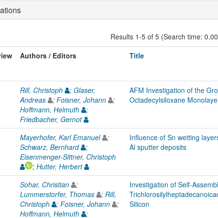
ations
Results 1-5 of 5 (Search time: 0.0
view
Authors / Editors
Title
Rill, Christoph
;
Glaser,
AFM Investigation of the Gr
Andreas
;
Foisner, Johann
;
Octadecylsiloxane Monolayer
Hoffmann, Helmuth
;
Friedbacher, Gernot
Mayerhofer, Karl Emanuel
;
Influence of Sn wetting layer
Schwarz, Bernhard
;
Al sputter deposits
Eisenmenger-Sittner, Christoph
;
Hutter, Herbert
Sohar, Christian
;
Investigation of Self-Assemb
Lummerstorfer, Thomas
;
Rill,
Trichlorosilylheptadecanoica
Christoph
;
Foisner, Johann
;
Silicon
Hoffmann, Helmuth
;