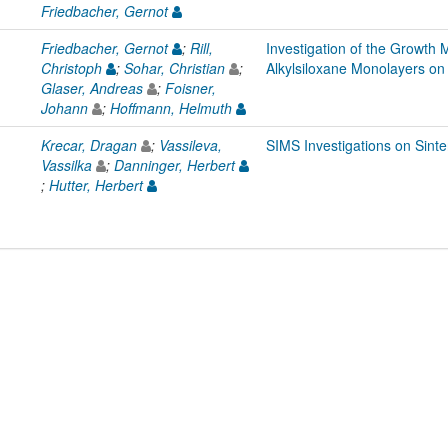
Friedbacher, Gernot
Friedbacher, Gernot
;
Rill,
Investigation of the Growth
Christoph
;
Sohar, Christian
;
Alkylsiloxane Monolayers on 
Glaser, Andreas
;
Foisner,
Johann
;
Hoffmann, Helmuth
Krecar, Dragan
;
Vassileva,
SIMS Investigations on Sinte
Vassilka
;
Danninger, Herbert
;
Hutter, Herbert
L