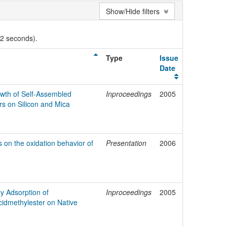
Show/Hide filters
02 seconds).
Type
Issue
Date
owth of Self-Assembled
Inproceedings
2005
s on Silicon and Mica
s on the oxidation behavior of
Presentation
2006
ly Adsorption of
Inproceedings
2005
cidmethylester on Native