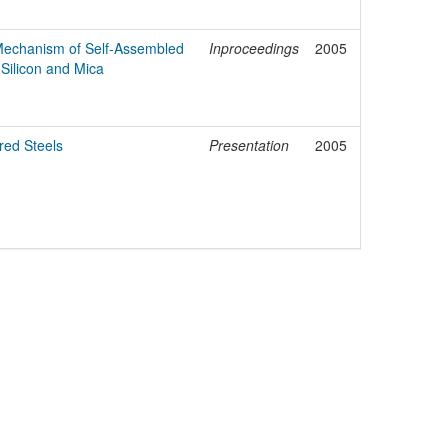
 Mechanism of Self-Assembled
Inproceedings
2005
Silicon and Mica
red Steels
Presentation
2005
egal Notice
Policies
Support
Data Protection Declaration