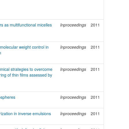
s as multifunctional micelles
Inproceedings
2011
 molecular weight control in
Inproceedings
2011
n
emical strategies to overcome
Inproceedings
2011
ing of thin films assessed by
ospheres
Inproceedings
2011
zation in inverse emulsions
Inproceedings
2011