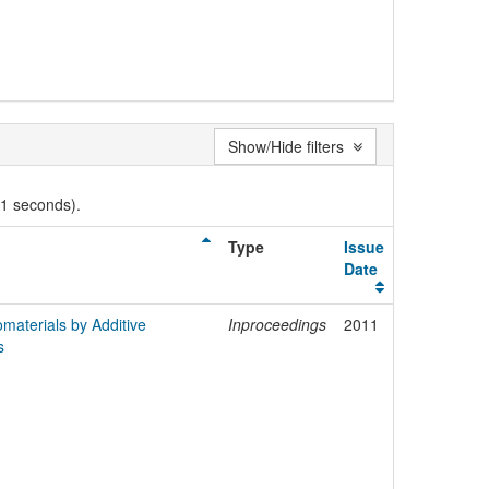
Show/Hide filters
01 seconds).
Type
Issue
Date
materials by Additive
Inproceedings
2011
s