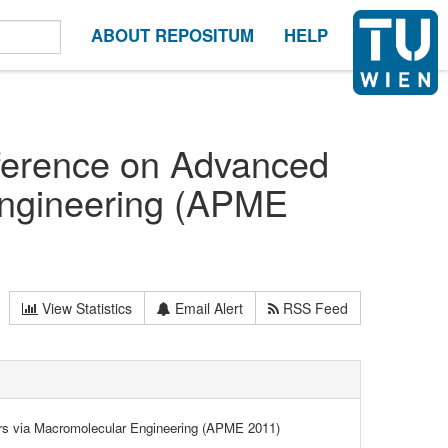
ABOUT REPOSITUM
HELP
nference on Advanced
Engineering (APME
View Statistics
Email Alert
RSS Feed
rs via Macromolecular Engineering (APME 2011)