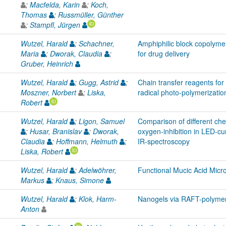
;
Macfelda, Karin
;
Koch,
Thomas
;
Russmüller, Günther
;
Stampfl, Jürgen
Wutzel, Harald
;
Schachner,
Amphiphilic block copolymer
Maria
;
Dworak, Claudia
;
for drug delivery
Gruber, Heinrich
Wutzel, Harald
;
Gugg, Astrid
;
Chain transfer reagents for
Moszner, Norbert
;
Liska,
radical photo-polymerizatio
Robert
Wutzel, Harald
;
Ligon, Samuel
Comparison of different ch
;
Husar, Branislav
;
Dworak,
oxygen-inhibition in LED-cur
Claudia
;
Hoffmann, Helmuth
;
IR-spectroscopy
Liska, Robert
Wutzel, Harald
;
Adelwöhrer,
Functional Mucic Acid Micr
Markus
;
Knaus, Simone
Wutzel, Harald
;
Klok, Harm-
Nanogels via RAFT-polymeri
Anton