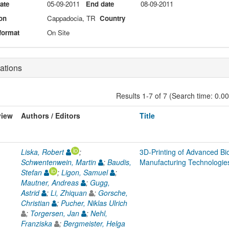
date
05-09-2011
End date
08-09-2011
on
Cappadocia, TR
Country
format
On Site
ations
Results 1-7 of 7 (Search time: 0.0
view
Authors / Editors
Title
Liska, Robert
;
3D-Printing of Advanced Bio
Schwentenwein, Martin
;
Baudis,
Manufacturing Technologie
Stefan
;
Ligon, Samuel
;
Mautner, Andreas
;
Gugg,
Astrid
;
Li, Zhiquan
;
Gorsche,
Christian
;
Pucher, Niklas Ulrich
;
Torgersen, Jan
;
Nehl,
Franziska
;
Bergmeister, Helga