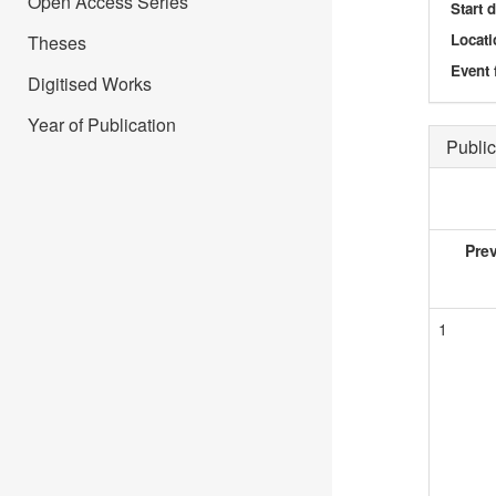
Open Access Series
Start 
Locati
Theses
Event 
Digitised Works
Year of Publication
Public
Pre
1