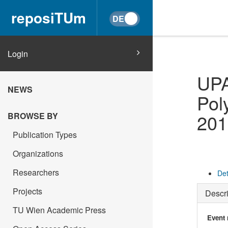
reposiTUm
Login
UPA
NEWS
Pol
201
BROWSE BY
Publication Types
Organizations
Researchers
Det
Projects
Descri
TU Wien Academic Press
Event