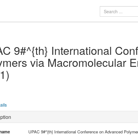
C 9#^{th} International Co
ymers via Macromolecular 
1)
ails
ption
 name
UPAC 9#^{th} International Conference on Advanced Polyme