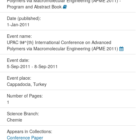
Polymers via Macromolecular Engineering (APME 2011) -
Program and Abstract Book
Date (published):
1-Jan-2011
Event name:
UPAC 9#^{th} International Conference on Advanced
Polymers via Macromolecular Engineering (APME 2011)
Event date:
5-Sep-2011 - 8-Sep-2011
Event place:
Cappadocia, Turkey
Number of Pages:
1
Science Branch:
Chemie
Appears in Collections:
Conference Paper