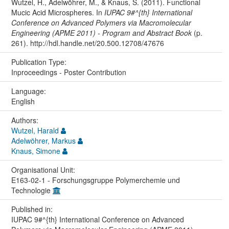
Wutzel, H., Adelwöhrer, M., & Knaus, S. (2011). Functional
Mucic Acid Microspheres. In
IUPAC 9#^{th} International
Conference on Advanced Polymers via Macromolecular
Engineering (APME 2011) - Program and Abstract Book
(p.
261). http://hdl.handle.net/20.500.12708/47676
Publication Type:
Inproceedings - Poster Contribution
Language:
English
Authors:
Wutzel, Harald
Adelwöhrer, Markus
Knaus, Simone
Organisational Unit:
E163-02-1 - Forschungsgruppe Polymerchemie und
Technologie
Published in:
IUPAC 9#^{th} International Conference on Advanced