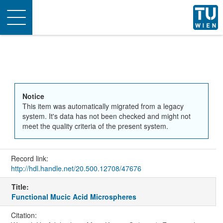
Toggle
navigation
Notice
This item was automatically migrated from a legacy
system. It's data has not been checked and might not
meet the quality criteria of the present system.
Record link:
http://hdl.handle.net/20.500.12708/47676
Title:
Functional Mucic Acid Microspheres
Citation: