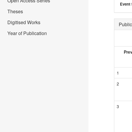
Open Access Series
Event 
Theses
Digitised Works
Public
Year of Publication
Pre
1
2
3