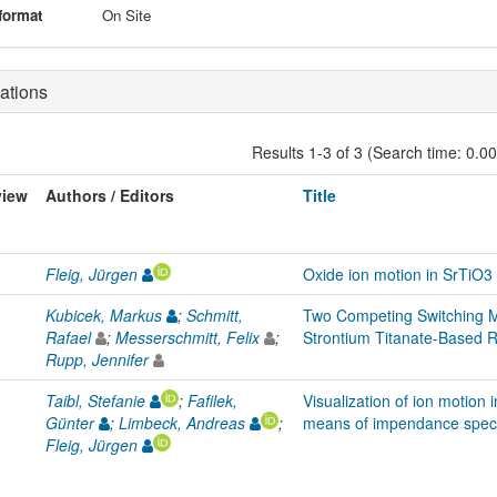
format
On Site
ations
Results 1-3 of 3 (Search time: 0.0
view
Authors / Editors
Title
Fleig, Jürgen
Oxide ion motion in SrTiO
Kubicek, Markus
;
Schmitt,
Two Competing Switching M
Rafael
;
Messerschmitt, Felix
;
Strontium Titanate-Based R
Rupp, Jennifer
Taibl, Stefanie
;
Fafilek,
Visualization of ion motion 
Günter
;
Limbeck, Andreas
;
means of impendance spect
Fleig, Jürgen