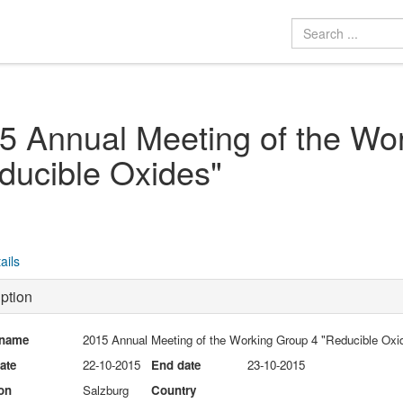
5 Annual Meeting of the Wo
ducible Oxides"
ails
ption
 name
2015 Annual Meeting of the Working Group 4 "Reducible Oxi
date
22-10-2015
End date
23-10-2015
on
Salzburg
Country