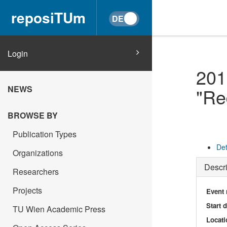
reposiTUm
Login
201
NEWS
"Re
BROWSE BY
Publication Types
Det
Organizations
Descri
Researchers
Projects
Event
Start 
TU Wien Academic Press
Locati