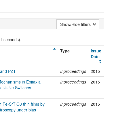
Show/Hide filters
01 seconds).
Type
Issue
Date
3 and PZT
Inproceedings
2015
echanisms in Epitaxial
Inproceedings
2015
esistive Switches
in Fe-SrTiO3 thin films by
Inproceedings
2015
roscopy under bias