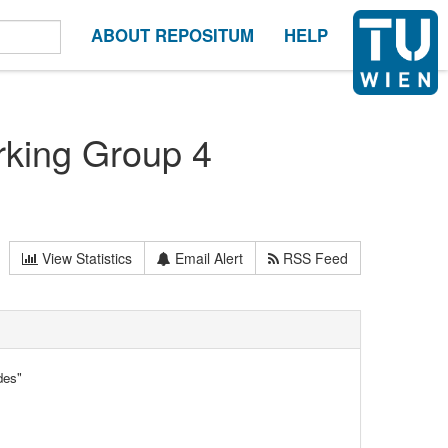
ABOUT REPOSITUM
HELP
rking Group 4
View Statistics
Email Alert
RSS Feed
des"